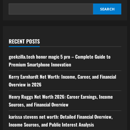
–
Complete
Guide
SEARCH
to
Premium
Smartphone
Innovation
RECENT POSTS
geekzilla.tech honor magic 5 pro – Complete Guide to
Premium Smartphone Innovation
Kerry Earnhardt Net Worth: Income, Career, and Financial
Overview in 2026
Henry Ruggs Net Worth 2026: Career Earnings, Income
Sources, and Financial Overview
karissa stevens net worth: Detailed Financial Overview,
Income Sources, and Public Interest Analysis