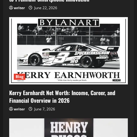
writer
June 22, 2026
Blog
Kerry Earnhardt Net Worth: Income, Career, and
Financial Overview in 2026
writer
June 7, 2026