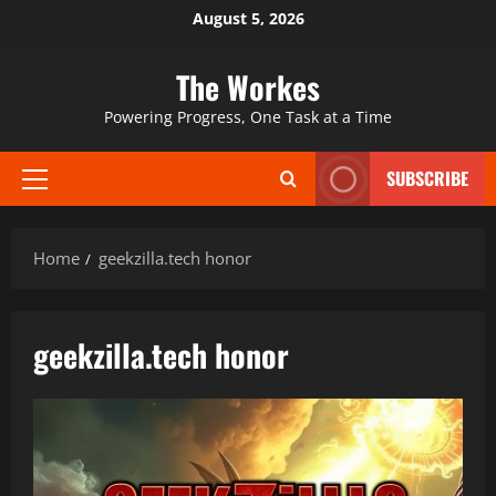
Skip
August 5, 2026
to
content
The Workes
Powering Progress, One Task at a Time
SUBSCRIBE
Primary
Menu
Home
geekzilla.tech honor
geekzilla.tech honor