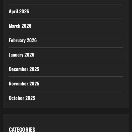
April 2026
March 2026
February 2026
January 2026
December 2025
November 2025
October 2025
CATEGORIES