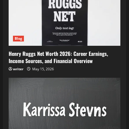
Blog
Henry Ruggs Net Worth 2026: Career Earnings,
Income Sources, and Financial Overview
writer
May 15, 2026