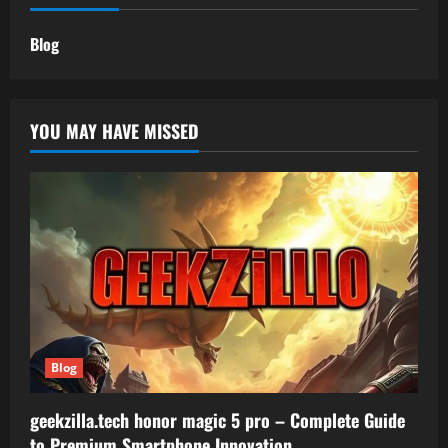
Blog
YOU MAY HAVE MISSED
Blog
geekzilla.tech honor magic 5 pro – Complete Guide
to Premium Smartphone Innovation