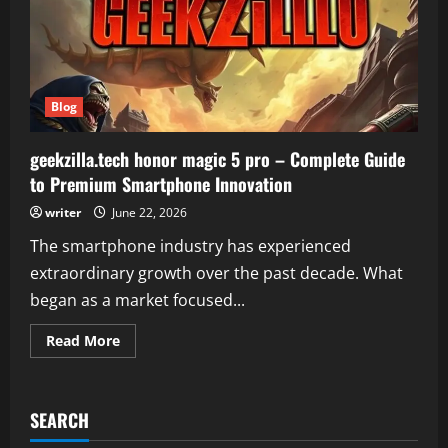
Blog
geekzilla.tech honor magic 5 pro – Complete Guide
to Premium Smartphone Innovation
writer
June 22, 2026
The smartphone industry has experienced
extraordinary growth over the past decade. What
began as a market focused...
Read
Read More
more
about
geekzilla.tech
honor
magic
SEARCH
5
pro