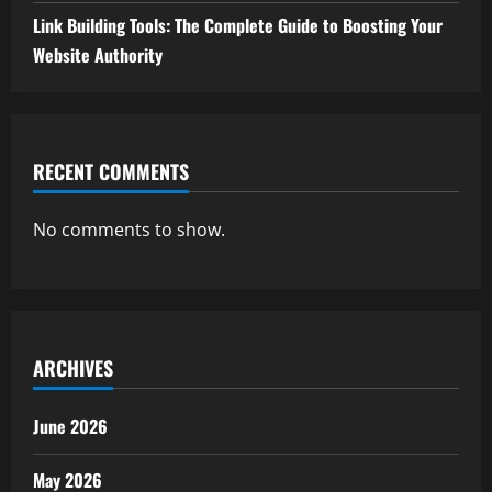
Link Building Tools: The Complete Guide to Boosting Your
Website Authority
RECENT COMMENTS
No comments to show.
ARCHIVES
June 2026
May 2026