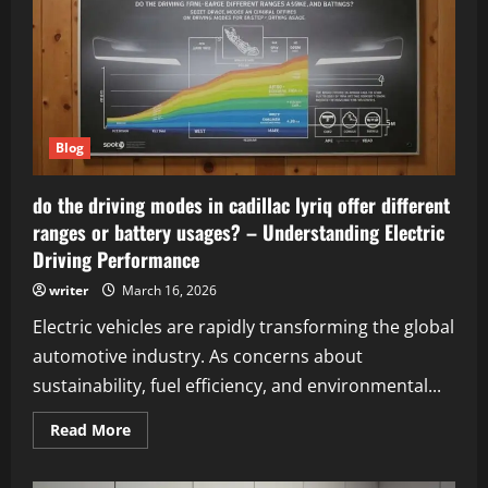
to
Ethical
Link-
Building
Strategies
Blog
do the driving modes in cadillac lyriq offer different
ranges or battery usages? – Understanding Electric
Driving Performance
writer
March 16, 2026
Electric vehicles are rapidly transforming the global
automotive industry. As concerns about
sustainability, fuel efficiency, and environmental...
Read
Read More
more
about
do