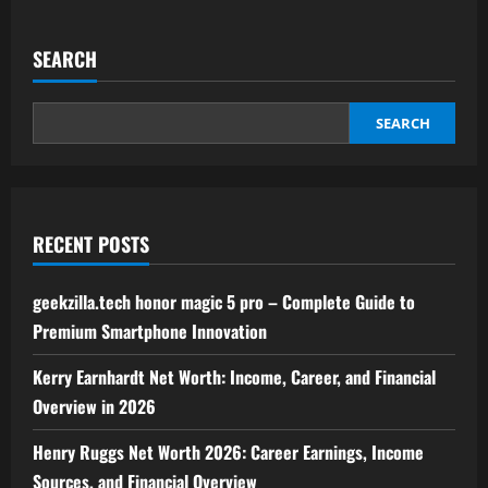
about
streameast
live
–
SEARCH
the
ultimate
guide
to
live
SEARCH
streaming
sports
and
entertainment
RECENT POSTS
geekzilla.tech honor magic 5 pro – Complete Guide to
Premium Smartphone Innovation
Kerry Earnhardt Net Worth: Income, Career, and Financial
Overview in 2026
Henry Ruggs Net Worth 2026: Career Earnings, Income
Sources, and Financial Overview