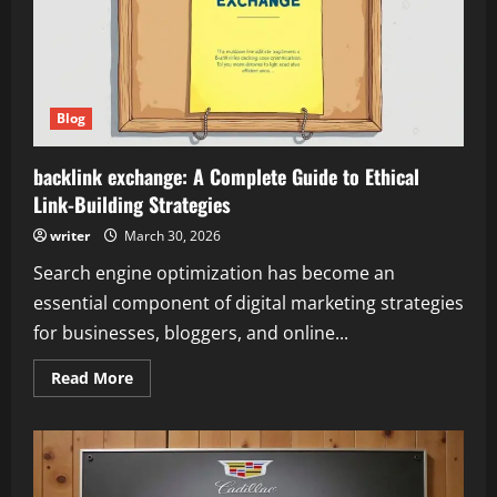
Blog
backlink exchange: A Complete Guide to Ethical
Link-Building Strategies
writer
March 30, 2026
Search engine optimization has become an
essential component of digital marketing strategies
for businesses, bloggers, and online...
Read
Read More
more
about
backlink
exchange:
A
Complete
Guide