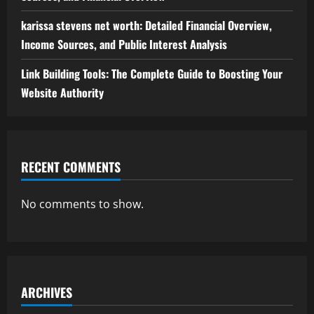
karissa stevens net worth: Detailed Financial Overview,
Income Sources, and Public Interest Analysis
Link Building Tools: The Complete Guide to Boosting Your
Website Authority
RECENT COMMENTS
No comments to show.
ARCHIVES