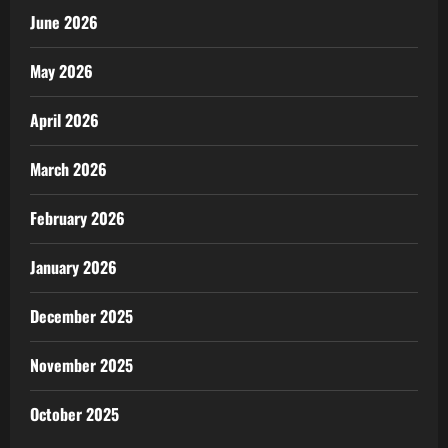
June 2026
May 2026
April 2026
March 2026
February 2026
January 2026
December 2025
November 2025
October 2025