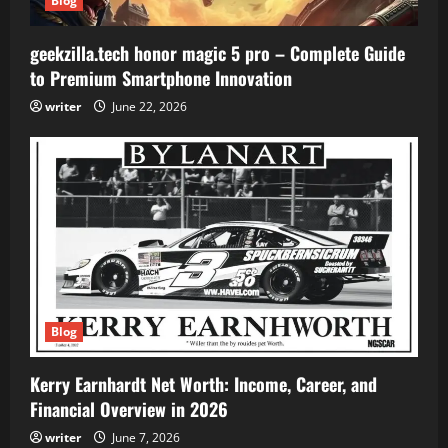
Blog
geekzilla.tech honor magic 5 pro – Complete Guide
to Premium Smartphone Innovation
writer
June 22, 2026
Blog
Kerry Earnhardt Net Worth: Income, Career, and
Financial Overview in 2026
writer
June 7, 2026