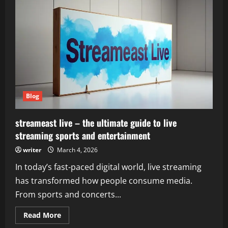
the
driving
modes
in
cadillac
lyriq
offer
different
ranges
or
battery
usages?
–
Understanding
Blog
Electric
Driving
Performance
streameast live – the ultimate guide to live
streaming sports and entertainment
writer
March 4, 2026
In today’s fast-paced digital world, live streaming
has transformed how people consume media.
From sports and concerts...
Read
Read More
more