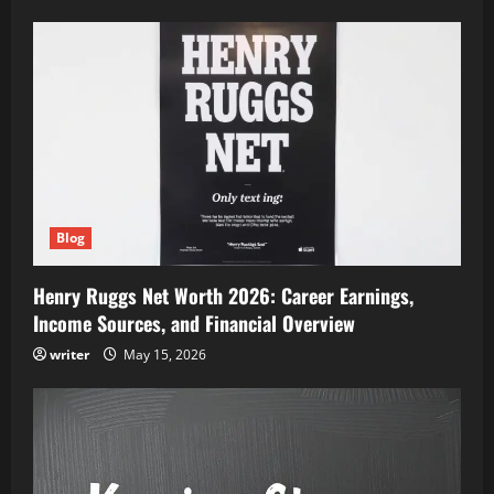
Blog
Henry Ruggs Net Worth 2026: Career Earnings,
Income Sources, and Financial Overview
writer
May 15, 2026