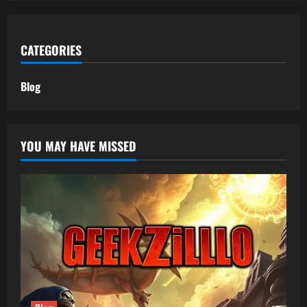
CATEGORIES
Blog
YOU MAY HAVE MISSED