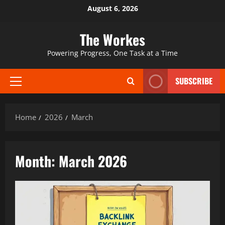
Skip
August 6, 2026
to
content
The Workes
Powering Progress, One Task at a Time
SUBSCRIBE
Primary
Menu
Home
2026
March
Month:
March 2026