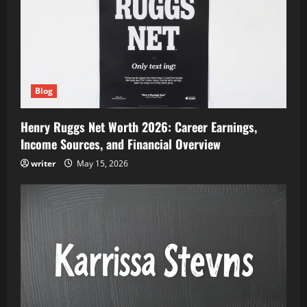
Blog
Henry Ruggs Net Worth 2026: Career Earnings,
Income Sources, and Financial Overview
writer
May 15, 2026