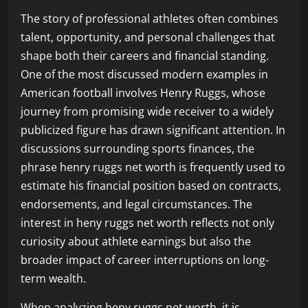
The story of professional athletes often combines
talent, opportunity, and personal challenges that
shape both their careers and financial standing.
One of the most discussed modern examples in
American football involves Henry Ruggs, whose
journey from promising wide receiver to a widely
publicized figure has drawn significant attention. In
discussions surrounding sports finances, the
phrase henry ruggs net worth is frequently used to
estimate his financial position based on contracts,
endorsements, and legal circumstances. The
interest in heny ruggs net worth reflects not only
curiosity about athlete earnings but also the
broader impact of career interruptions on long-
term wealth.
When analyzing heny ruggs net worth, it is