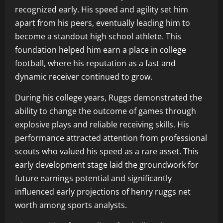
recognized early. His speed and agility set him
apart from his peers, eventually leading him to
become a standout high school athlete. This
foundation helped him earn a place in college
football, where his reputation as a fast and
dynamic receiver continued to grow.
During his college years, Ruggs demonstrated the
ability to change the outcome of games through
explosive plays and reliable receiving skills. His
performance attracted attention from professional
scouts who valued his speed as a rare asset. This
early development stage laid the groundwork for
future earnings potential and significantly
influenced early projections of henry ruggs net
worth among sports analysts.