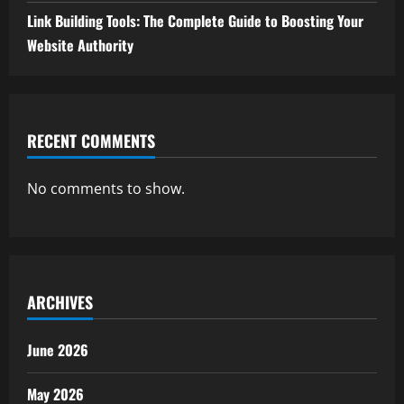
Link Building Tools: The Complete Guide to Boosting Your
Website Authority
RECENT COMMENTS
No comments to show.
ARCHIVES
June 2026
May 2026