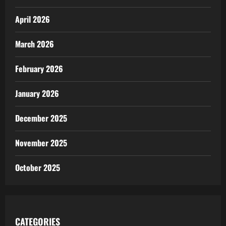
April 2026
March 2026
February 2026
January 2026
December 2025
November 2025
October 2025
CATEGORIES