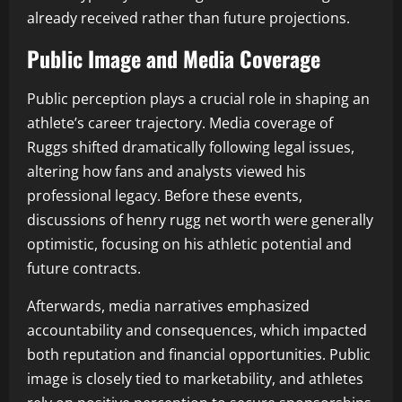
already received rather than future projections.
Public Image and Media Coverage
Public perception plays a crucial role in shaping an
athlete’s career trajectory. Media coverage of
Ruggs shifted dramatically following legal issues,
altering how fans and analysts viewed his
professional legacy. Before these events,
discussions of henry rugg net worth were generally
optimistic, focusing on his athletic potential and
future contracts.
Afterwards, media narratives emphasized
accountability and consequences, which impacted
both reputation and financial opportunities. Public
image is closely tied to marketability, and athletes