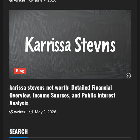
writer
June 7, 2026
Blog
karissa stevens net worth: Detailed Financial
Overview, Income Sources, and Public Interest
Analysis
writer
May 2, 2026
SEARCH