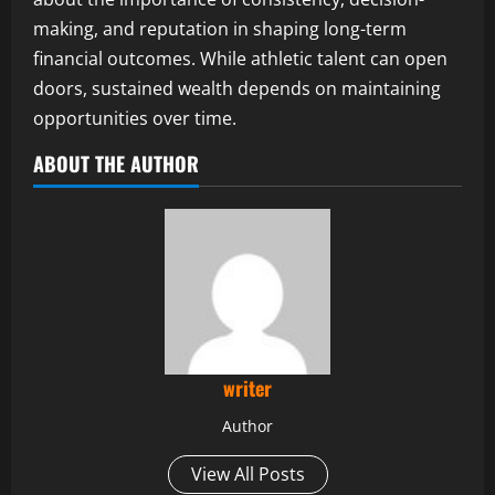
making, and reputation in shaping long-term
financial outcomes. While athletic talent can open
doors, sustained wealth depends on maintaining
opportunities over time.
ABOUT THE AUTHOR
writer
Author
View All Posts