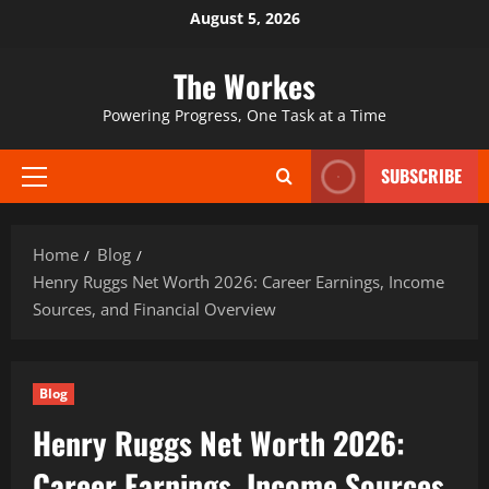
Skip
August 5, 2026
to
content
The Workes
Powering Progress, One Task at a Time
SUBSCRIBE
Primary
Menu
Home
Blog
Henry Ruggs Net Worth 2026: Career Earnings, Income
Sources, and Financial Overview
Blog
Henry Ruggs Net Worth 2026:
Career Earnings, Income Sources,