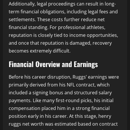
Additionally, legal proceedings can result in long-
term financial obligations, including legal fees and
settlements. These costs further reduce net
financial standing. For professional athletes,
reputation is closely tied to income opportunities,
and once that reputation is damaged, recovery
becomes extremely difficult.
Financial Overview and Earnings
Before his career disruption, Ruggs’ earnings were
primarily derived from his NFL contract, which
included a signing bonus and structured salary
payments. Like many first-round picks, his initial
compensation placed him in a strong financial
position early in his career. At this stage, henry
ruggs net worth was estimated based on contract