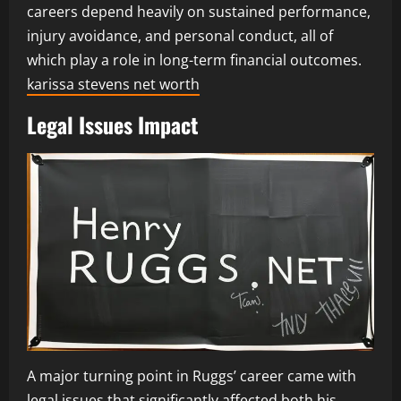
careers depend heavily on sustained performance,
injury avoidance, and personal conduct, all of
which play a role in long-term financial outcomes.
karissa stevens net worth
Legal Issues Impact
A major turning point in Ruggs’ career came with
legal issues that significantly affected both his