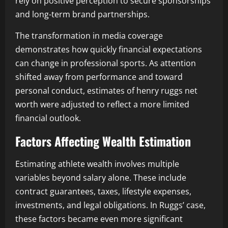
rely on positive perception to secure sponsorships
and long-term brand partnerships.
The transformation in media coverage
demonstrates how quickly financial expectations
can change in professional sports. As attention
shifted away from performance and toward
personal conduct, estimates of henry ruggs net
worth were adjusted to reflect a more limited
financial outlook.
Factors Affecting Wealth Estimation
Estimating athlete wealth involves multiple
variables beyond salary alone. These include
contract guarantees, taxes, lifestyle expenses,
investments, and legal obligations. In Ruggs’ case,
these factors became even more significant