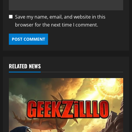
Save my name, email, and website in this
browser for the next time I comment.
RELATED NEWS