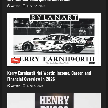
writer
June 22, 2026
Blog
Kerry Earnhardt Net Worth: Income, Career, and
Financial Overview in 2026
writer
June 7, 2026