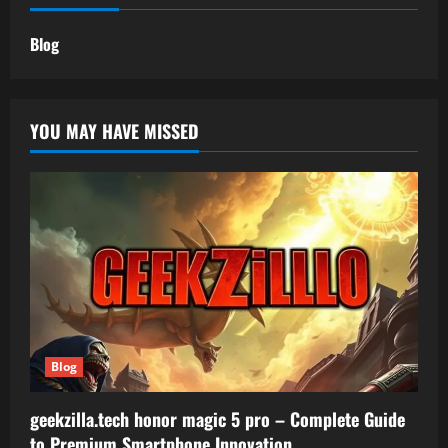
Blog
YOU MAY HAVE MISSED
Blog
geekzilla.tech honor magic 5 pro – Complete Guide
to Premium Smartphone Innovation