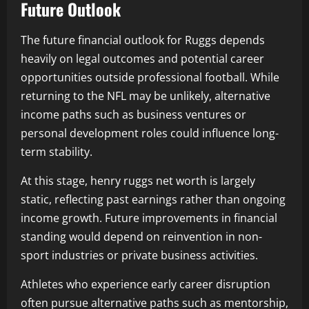
Future Outlook
The future financial outlook for Ruggs depends
heavily on legal outcomes and potential career
opportunities outside professional football. While
returning to the NFL may be unlikely, alternative
income paths such as business ventures or
personal development roles could influence long-
term stability.
At this stage, henry ruggs net worth is largely
static, reflecting past earnings rather than ongoing
income growth. Future improvements in financial
standing would depend on reinvention in non-
sport industries or private business activities.
Athletes who experience early career disruption
often pursue alternative paths such as mentorship,