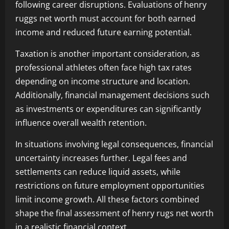
following career disruptions. Evaluations of henry
ruggs net worth must account for both earned
income and reduced future earning potential.
Taxation is another important consideration, as
professional athletes often face high tax rates
depending on income structure and location.
Additionally, financial management decisions such
as investments or expenditures can significantly
influence overall wealth retention.
In situations involving legal consequences, financial
uncertainty increases further. Legal fees and
settlements can reduce liquid assets, while
restrictions on future employment opportunities
limit income growth. All these factors combined
shape the final assessment of henry rugs net worth
in a realistic financial context.