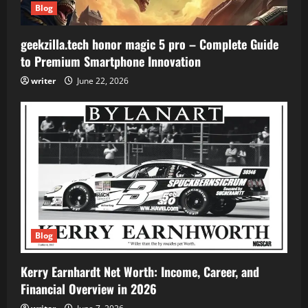
Blog
geekzilla.tech honor magic 5 pro – Complete Guide
to Premium Smartphone Innovation
writer
June 22, 2026
Blog
Kerry Earnhardt Net Worth: Income, Career, and
Financial Overview in 2026