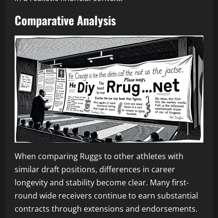
Comparative Analysis
When comparing Ruggs to other athletes with
similar draft positions, differences in career
longevity and stability become clear. Many first-
round wide receivers continue to earn substantial
contracts through extensions and endorsements.