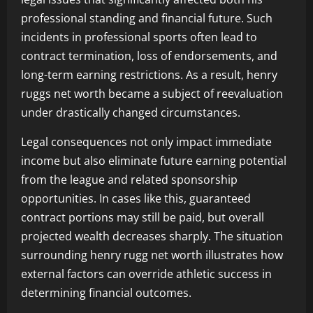
professional standing and financial future. Such
incidents in professional sports often lead to
contract termination, loss of endorsements, and
long-term earning restrictions. As a result, henry
ruggs net worth became a subject of reevaluation
under drastically changed circumstances.
Legal consequences not only impact immediate
income but also eliminate future earning potential
from the league and related sponsorship
opportunities. In cases like this, guaranteed
contract portions may still be paid, but overall
projected wealth decreases sharply. The situation
surrounding henry rugg net worth illustrates how
external factors can override athletic success in
determining financial outcomes.