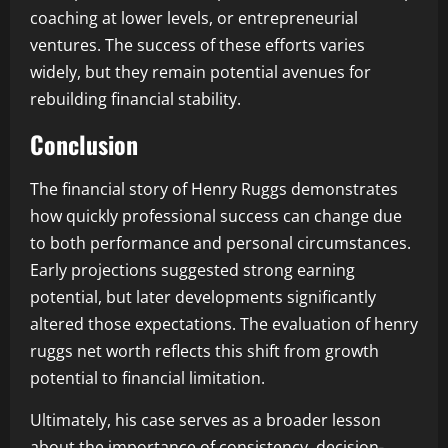
coaching at lower levels, or entrepreneurial
ventures. The success of these efforts varies
widely, but they remain potential avenues for
rebuilding financial stability.
Conclusion
The financial story of Henry Ruggs demonstrates
how quickly professional success can change due
to both performance and personal circumstances.
Early projections suggested strong earning
potential, but later developments significantly
altered those expectations. The evaluation of henry
ruggs net worth reflects this shift from growth
potential to financial limitation.
Ultimately, his case serves as a broader lesson
about the importance of consistency, decision-