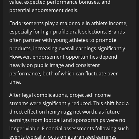
value, expected performance bonuses, and
potential endorsement deals.
Endorsements play a major role in athlete income,
especially for high-profile draft selections. Brands
often partner with young athletes to promote
products, increasing overall earnings significantly.
However, endorsement opportunities depend
heavily on public image and consistent
performance, both of which can fluctuate over
time.
After legal complications, projected income
streams were significantly reduced. This shift had a
direct effect on henry rugg net worth, as future
earnings from football and sponsorships were no
longer viable. Financial assessments following such
events typically focus on guaranteed earnings