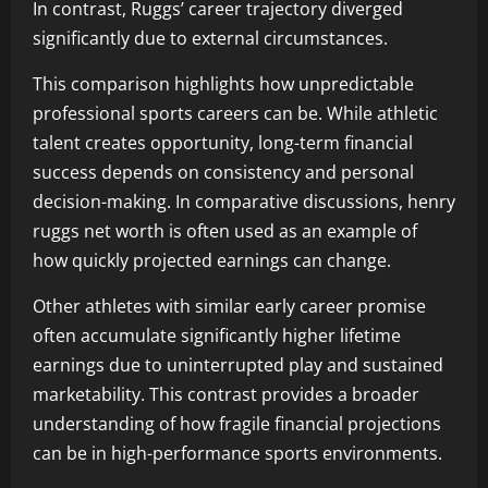
In contrast, Ruggs’ career trajectory diverged
significantly due to external circumstances.
This comparison highlights how unpredictable
professional sports careers can be. While athletic
talent creates opportunity, long-term financial
success depends on consistency and personal
decision-making. In comparative discussions, henry
ruggs net worth is often used as an example of
how quickly projected earnings can change.
Other athletes with similar early career promise
often accumulate significantly higher lifetime
earnings due to uninterrupted play and sustained
marketability. This contrast provides a broader
understanding of how fragile financial projections
can be in high-performance sports environments.