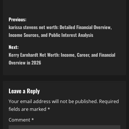
P
Previous:
o
karissa stevens net worth: Detailed Financial Overview,
Income Sources, and Public Interest Analysis
s
Next:
t
Kerry Earnhardt Net Worth: Income, Career, and Financial
n
Overview in 2026
a
v
Leave a Reply
i
Your email address will not be published.
Required
fields are marked
*
g
Comment
*
a