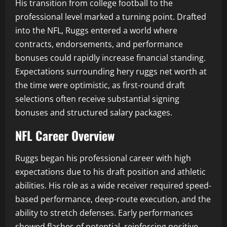
His transition from college football to the
professional level marked a turning point. Drafted
into the NFL, Ruggs entered a world where
contracts, endorsements, and performance
bonuses could rapidly increase financial standing.
Expectations surrounding hery ruggs net worth at
the time were optimistic, as first-round draft
selections often receive substantial signing
bonuses and structured salary packages.
NFL Career Overview
Ruggs began his professional career with high
expectations due to his draft position and athletic
abilities. His role as a wide receiver required speed-
based performance, deep-route execution, and the
ability to stretch defenses. Early performances
showed flashes of potential, reinforcing positive