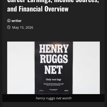
and Financial Overview
writer
May 15, 2026
henry ruggs net worth