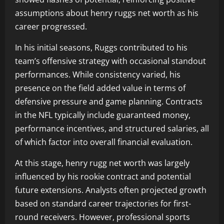
assumptions about henry ruggs net worth as his
career progressed.
In his initial seasons, Ruggs contributed to his
team’s offensive strategy with occasional standout
performances. While consistency varied, his
presence on the field added value in terms of
defensive pressure and game planning. Contracts
in the NFL typically include guaranteed money,
performance incentives, and structured salaries, all
of which factor into overall financial evaluation.
At this stage, henry rugg net worth was largely
influenced by his rookie contract and potential
future extensions. Analysts often projected growth
based on standard career trajectories for first-
round receivers. However, professional sports