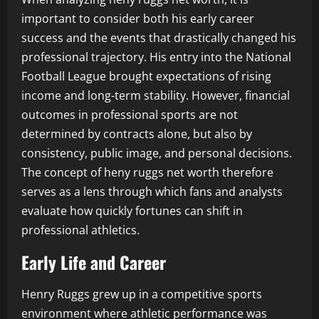
important to consider both his early career
success and the events that drastically changed his
professional trajectory. His entry into the National
Football League brought expectations of rising
income and long-term stability. However, financial
outcomes in professional sports are not
determined by contracts alone, but also by
consistency, public image, and personal decisions.
The concept of heny ruggs net worth therefore
serves as a lens through which fans and analysts
evaluate how quickly fortunes can shift in
professional athletics.
Early Life and Career
Henry Ruggs grew up in a competitive sports
environment where athletic performance was