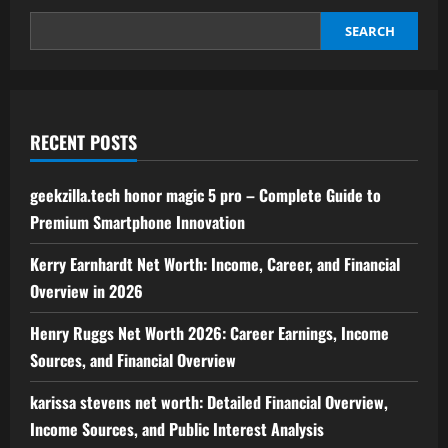
SEARCH
RECENT POSTS
geekzilla.tech honor magic 5 pro – Complete Guide to
Premium Smartphone Innovation
Kerry Earnhardt Net Worth: Income, Career, and Financial
Overview in 2026
Henry Ruggs Net Worth 2026: Career Earnings, Income
Sources, and Financial Overview
karissa stevens net worth: Detailed Financial Overview,
Income Sources, and Public Interest Analysis