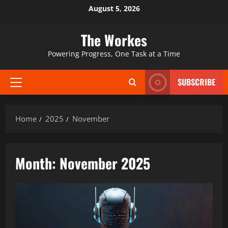
Skip
August 5, 2026
to
content
The Workes
Powering Progress, One Task at a Time
SUBSCRIBE
Primary
Menu
Home
2025
November
Month:
November 2025