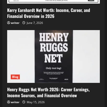
Kerry Earnhardt Net Worth: Income, Career, and
Financial Overview in 2026
writer
June 7, 2026
Blog
Henry Ruggs Net Worth 2026: Career Earnings,
Income Sources, and Financial Overview
writer
May 15, 2026