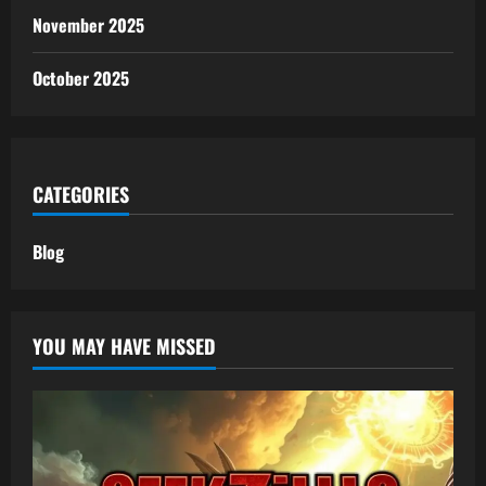
November 2025
October 2025
CATEGORIES
Blog
YOU MAY HAVE MISSED