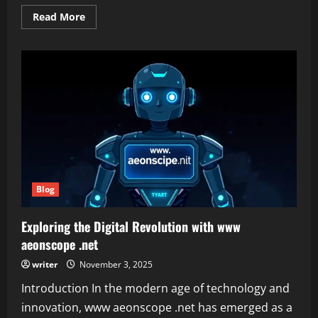
Read
Read More
more
about
Aeonscope
Gaming:
Redefining
the
Future
of
Interactive
Entertainment
Blog
Exploring the Digital Revolution with www
aeonscope .net
writer
November 3, 2025
Introduction In the modern age of technology and
innovation, www aeonscope .net has emerged as a