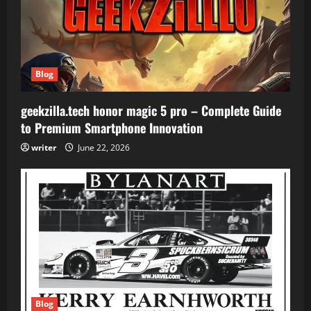
Blog
geekzilla.tech honor magic 5 pro – Complete Guide
to Premium Smartphone Innovation
writer
June 22, 2026
Blog