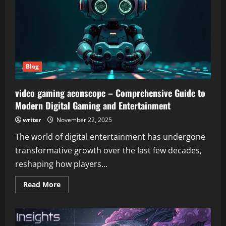
to
Modern
Gaming
Trends
and
Technology
Blog
video gaming aeonscope – Comprehensive Guide to
Modern Digital Gaming and Entertainment
writer
November 22, 2025
The world of digital entertainment has undergone
transformative growth over the last few decades,
reshaping how players...
Read
Read More
more
about
video
gaming
aeonscope