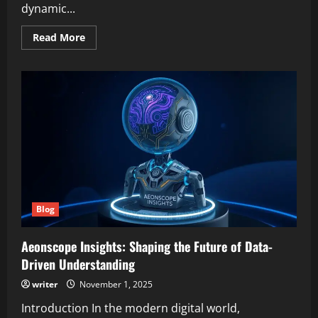
dynamic...
Read
Read More
more
about
Exploring
the
Digital
Revolution
with
www
aeonscope
.net
Blog
Aeonscope Insights: Shaping the Future of Data-
Driven Understanding
writer
November 1, 2025
Introduction In the modern digital world,