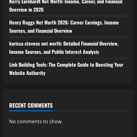
Kerry Earnhardt Net Worth: Income, Career, and Financial
Overview in 2026
Henry Ruggs Net Worth 2026: Career Earnings, Income
Sources, and Financial Overview
karissa stevens net worth: Detailed Financial Overview,
Income Sources, and Public Interest Analysis
Link Building Tools: The Complete Guide to Boosting Your
Website Authority
RECENT COMMENTS
No comments to show.