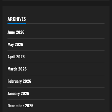
ARCHIVES
June 2026
May 2026
April 2026
March 2026
February 2026
January 2026
December 2025