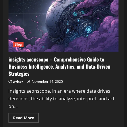
–
Comprehensive
Guide
to
Modern
Digital
Gaming
and
Entertainment
Blog
insights aeonscope – Comprehensive Guide to
Business Intelligence, Analytics, and Data-Driven
Strategies
writer
November 14, 2025
insights aeonscope. In an era where data drives
decisions, the ability to analyze, interpret, and act
on...
Read
Read More
more
about