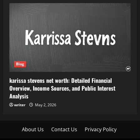
Blog
karissa stevens net worth: Detailed Financial
Overview, Income Sources, and Public Interest
Analysis
writer
May 2, 2026
About Us
Contact Us
Privacy Policy