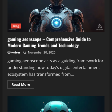
Blog
gaming aeonscope – Comprehensive Guide to
Modern Gaming Trends and Technology
writer
November 30, 2025
gaming aeonscope acts as a guiding framework for
understanding how today’s digital entertainment
ecosystem has transformed from...
Read
Read More
more
about
gaming
aeonscope
–
Comprehensive
Guide