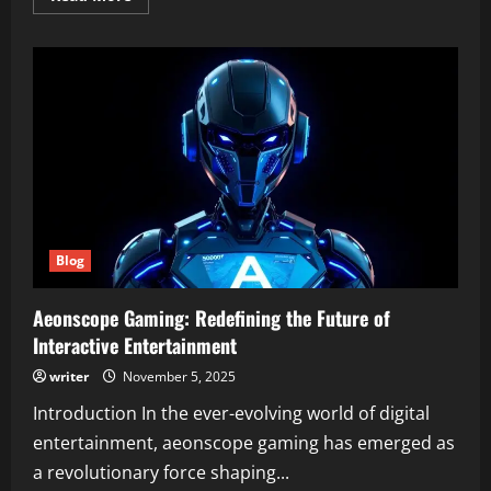
more
about
Exploring
the
Digital
Frontier
with
Games
Aeonscope:
A
New
Era
of
Interactive
Entertainment
Blog
Aeonscope Gaming: Redefining the Future of
Interactive Entertainment
writer
November 5, 2025
Introduction In the ever-evolving world of digital
entertainment, aeonscope gaming has emerged as
a revolutionary force shaping...