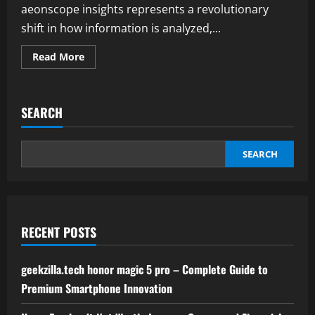
aeonscope insights represents a revolutionary
shift in how information is analyzed,...
Read
Read More
more
about
Aeonscope
Insights:
Shaping
SEARCH
the
Future
of
Data-
Driven
SEARCH
Understanding
RECENT POSTS
geekzilla.tech honor magic 5 pro – Complete Guide to
Premium Smartphone Innovation