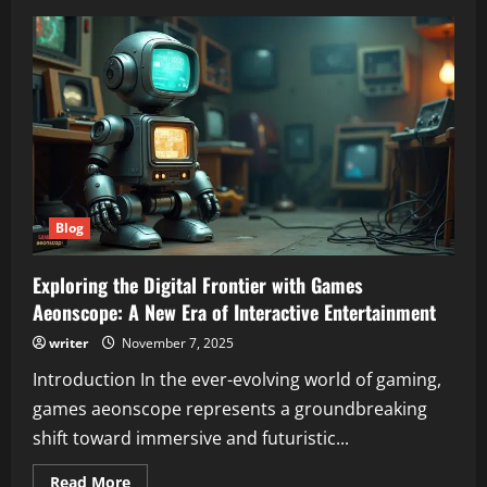
insights
aeonscope
–
Comprehensive
Guide
to
Business
Intelligence,
Analytics,
and
Data-
Driven
Strategies
Blog
Exploring the Digital Frontier with Games
Aeonscope: A New Era of Interactive Entertainment
writer
November 7, 2025
Introduction In the ever-evolving world of gaming,
games aeonscope represents a groundbreaking
shift toward immersive and futuristic...
Read
Read More