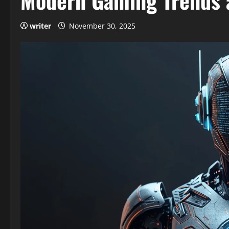
Modern Gaming Trends 
writer
November 30, 2025