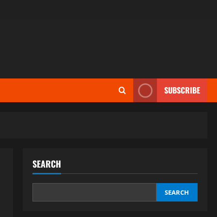
SUBSCRIBE
SEARCH
SEARCH