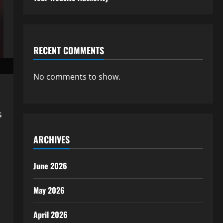
RECENT COMMENTS
No comments to show.
s
ARCHIVES
June 2026
May 2026
April 2026