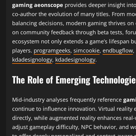
gaming aeonscope
provides deeper insight in
co-author the evolution of many titles. From mo
balancing decisions, modern gaming thrives on c
on community feedback through beta tests, foru
ecosystem not only extends a game’s lifespan bu
players.
programgeeks
,
simcookie
,
endbugflow
,
kdadesignology
,
kdadesignology
.
The Role of Emerging Technologie
Mid-industry analyses frequently reference
gami
continue to influence innovation. Virtual reality
directly, while augmented reality enhances real-
adjust gameplay difficulty, NPC behavior, and 