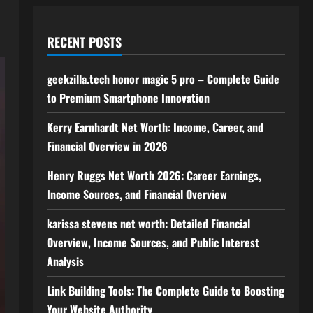
RECENT POSTS
geekzilla.tech honor magic 5 pro – Complete Guide
to Premium Smartphone Innovation
Kerry Earnhardt Net Worth: Income, Career, and
Financial Overview in 2026
Henry Ruggs Net Worth 2026: Career Earnings,
Income Sources, and Financial Overview
karissa stevens net worth: Detailed Financial
Overview, Income Sources, and Public Interest
Analysis
Link Building Tools: The Complete Guide to Boosting
Your Website Authority