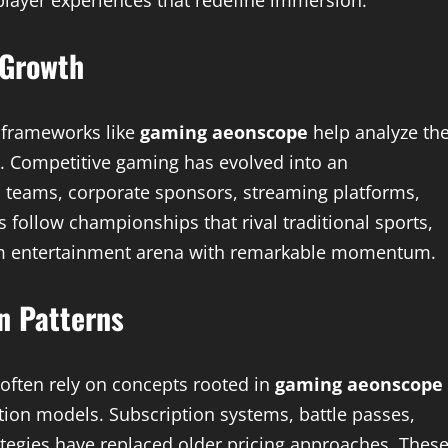
player experiences that redefine immersion.
 Growth
 frameworks like
gaming aeonscope
help analyze th
h. Competitive gaming has evolved into an
l teams, corporate sponsors, streaming platforms,
 follow championships that rival traditional sports,
am entertainment arena with remarkable momentum.
n Patterns
 often rely on concepts rooted in
gaming aeonscope
tion models. Subscription systems, battle passes,
ategies have replaced older pricing approaches. Thes