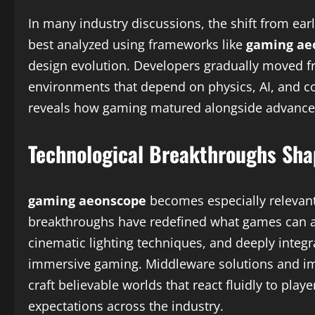
In many industry discussions, the shift from ea
best analyzed using frameworks like
gaming ae
design evolution. Developers gradually moved fr
environments that depend on physics, AI, and c
reveals how gaming matured alongside advancem
Technological Breakthroughs Sh
gaming aeonscope
becomes especially relevant
breakthroughs have redefined what games can ach
cinematic lighting techniques, and deeply integ
immersive gaming. Middleware solutions and im
craft believable worlds that react fluidly to pl
expectations across the industry.