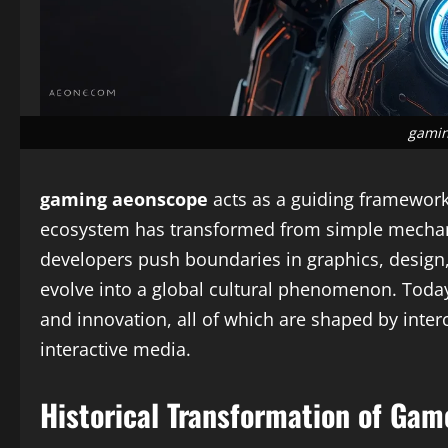
gamin
gaming aeonscope
acts as a guiding framework
ecosystem has transformed from simple mechanic
developers push boundaries in graphics, design,
evolve into a global cultural phenomenon. Toda
and innovation, all of which are shaped by inte
interactive media.
Historical Transformation of Gam