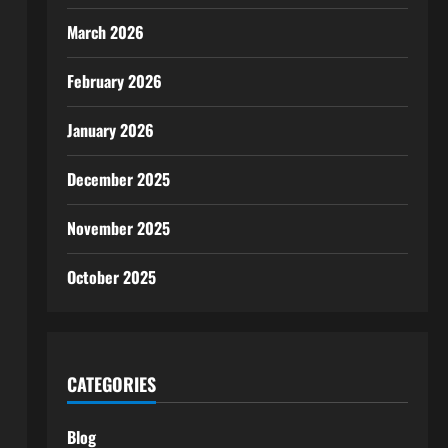
March 2026
February 2026
January 2026
December 2025
November 2025
October 2025
CATEGORIES
Blog