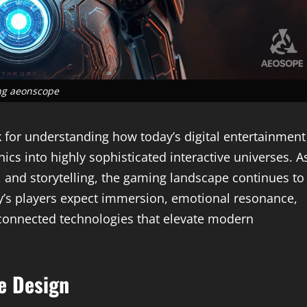
g aeonscope
 for understanding how today’s digital entertainment
s into highly sophisticated interactive universes. A
 and storytelling, the gaming landscape continues to
y’s players expect immersion, emotional resonance,
rconnected technologies that elevate modern
e Design