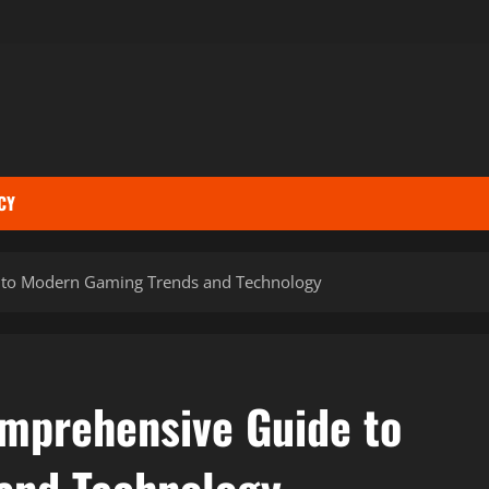
CY
 to Modern Gaming Trends and Technology
mprehensive Guide to