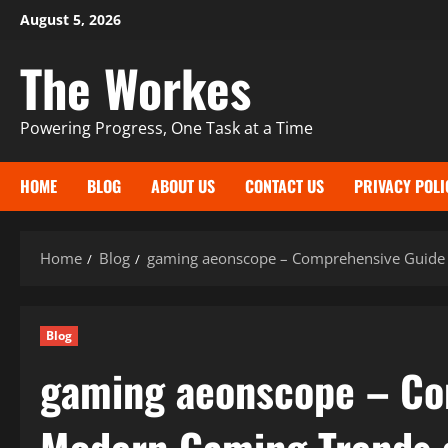
Skip
August 5, 2026
to
The Workes
content
Powering Progress, One Task at a Time
HOME
BLOG
ABOUT US
CONTACT US
PRIVACY POLI
Home
Blog
gaming aeonscope – Comprehensive Guide
Blog
gaming aeonscope – Co