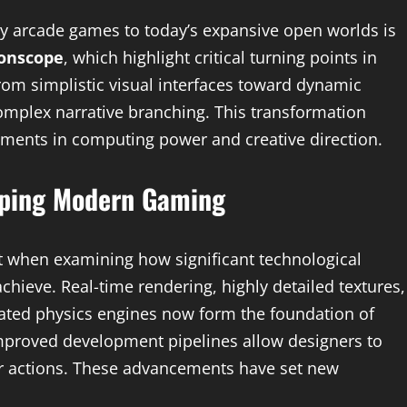
rly arcade games to today’s expansive open worlds is
onscope
, which highlight critical turning points in
om simplistic visual interfaces toward dynamic
omplex narrative branching. This transformation
ents in computing power and creative direction.
aping Modern Gaming
 when examining how significant technological
ieve. Real-time rendering, highly detailed textures,
rated physics engines now form the foundation of
proved development pipelines allow designers to
ayer actions. These advancements have set new