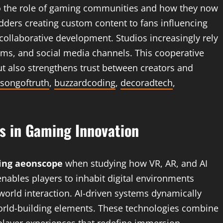
to the role of gaming communities and how they now
dders creating custom content to fans influencing
ollaborative development. Studios increasingly rely
ms, and social media channels. This cooperative
t also strengthens trust between creators and
songoftruth
,
buzzardcoding
,
decoradtech
,
s in Gaming Innovation
ng aeonscope
when studying how VR, AR, and AI
 enables players to inhabit digital environments
world interaction. AI-driven systems dynamically
world-building elements. These technologies combine