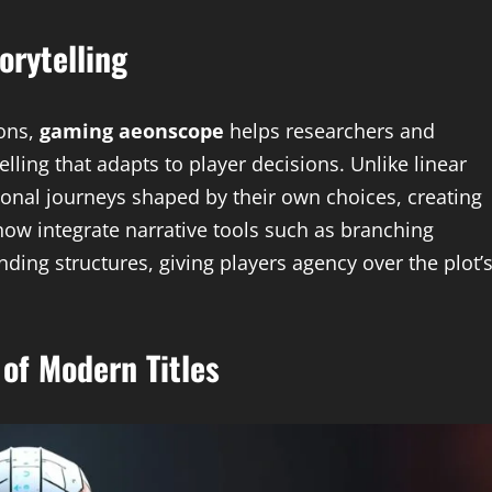
orytelling
ions,
gaming aeonscope
helps researchers and
elling that adapts to player decisions. Unlike linear
onal journeys shaped by their own choices, creating
w integrate narrative tools such as branching
ding structures, giving players agency over the plot’
of Modern Titles