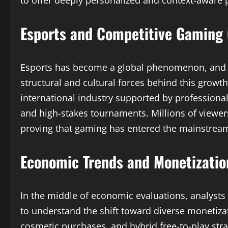
to offer deeply personalized and context-aware 
Esports and Competitive Gaming
Esports has become a global phenomenon, and
structural and cultural forces behind this growt
international industry supported by professiona
and high-stakes tournaments. Millions of viewers
proving that gaming has entered the mainstre
Economic Trends and Monetizatio
In the middle of economic evaluations, analysts
to understand the shift toward diverse monetiza
cosmetic purchases, and hybrid free-to-play str