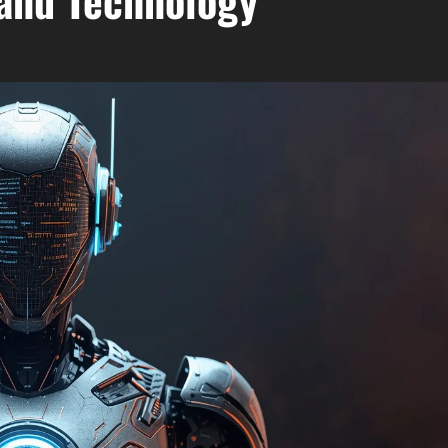
and Technology