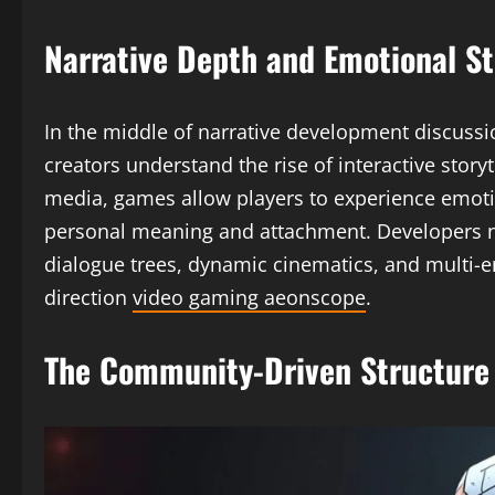
Narrative Depth and Emotional St
In the middle of narrative development discuss
creators understand the rise of interactive storyt
media, games allow players to experience emoti
personal meaning and attachment. Developers no
dialogue trees, dynamic cinematics, and multi-en
direction
video gaming aeonscope
.
The Community-Driven Structure 