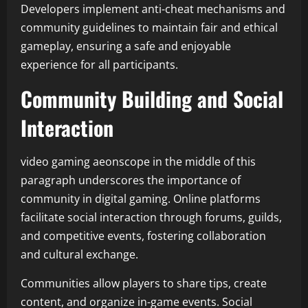
Developers implement anti-cheat mechanisms and
community guidelines to maintain fair and ethical
gameplay, ensuring a safe and enjoyable
experience for all participants.
Community Building and Social
Interaction
video gaming aeonscope in the middle of this
paragraph underscores the importance of
community in digital gaming. Online platforms
facilitate social interaction through forums, guilds,
and competitive events, fostering collaboration
and cultural exchange.
Communities allow players to share tips, create
content, and organize in-game events. Social