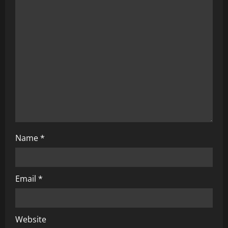
t
i
o
n
Name
*
Email
*
Website