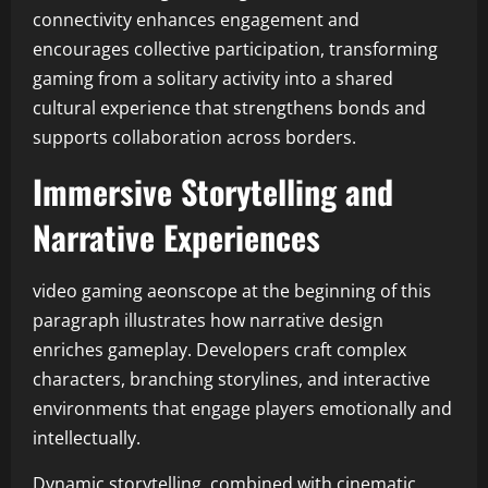
connectivity enhances engagement and
encourages collective participation, transforming
gaming from a solitary activity into a shared
cultural experience that strengthens bonds and
supports collaboration across borders.
Immersive Storytelling and
Narrative Experiences
video gaming aeonscope at the beginning of this
paragraph illustrates how narrative design
enriches gameplay. Developers craft complex
characters, branching storylines, and interactive
environments that engage players emotionally and
intellectually.
Dynamic storytelling, combined with cinematic