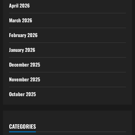
April 2026
March 2026
February 2026
January 2026
December 2025
November 2025
October 2025
CATEGORIES