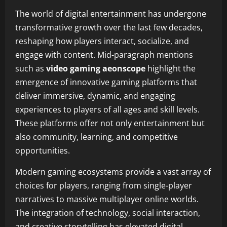
The world of digital entertainment has undergone
transformative growth over the last few decades,
reshaping how players interact, socialize, and
engage with content. Mid-paragraph mentions
such as
video gaming aeonscope
highlight the
emergence of innovative gaming platforms that
deliver immersive, dynamic, and engaging
experiences to players of all ages and skill levels.
These platforms offer not only entertainment but
also community, learning, and competitive
opportunities.
Modern gaming ecosystems provide a vast array of
choices for players, ranging from single-player
narratives to massive multiplayer online worlds.
The integration of technology, social interaction,
and creative storytelling has elevated digital