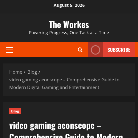
Skip
August 5, 2026
to
content
The Workes
Powering Progress, One Task at a Time
SUBSCRIBE
Primary
Menu
Home
Blog
video gaming aeonscope – Comprehensive Guide to
Modern Digital Gaming and Entertainment
Blog
video gaming aeonscope –
Comprehensive Guide to Modern