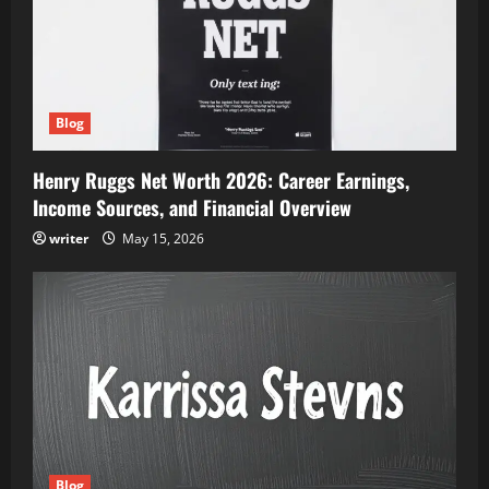
Blog
Henry Ruggs Net Worth 2026: Career Earnings,
Income Sources, and Financial Overview
writer
May 15, 2026
Blog