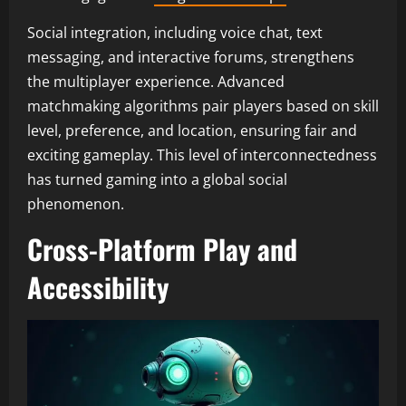
Social integration, including voice chat, text
messaging, and interactive forums, strengthens
the multiplayer experience. Advanced
matchmaking algorithms pair players based on skill
level, preference, and location, ensuring fair and
exciting gameplay. This level of interconnectedness
has turned gaming into a global social
phenomenon.
Cross-Platform Play and
Accessibility