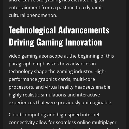
entertainment from a pastime to a dynamic
cultural phenomenon.
Technological Advancements
Driving Gaming Innovation
video gaming aeonscope at the beginning of this
paragraph emphasizes how advances in
technology shape the gaming industry. High-
performance graphics cards, multi-core
processors, and virtual reality headsets enable
highly realistic simulations and interactive
experiences that were previously unimaginable.
Cloud computing and high-speed internet
connectivity allow for seamless online multiplayer