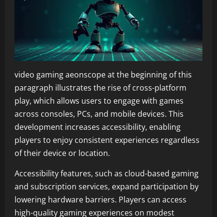
video gaming aeonscope at the beginning of this
paragraph illustrates the rise of cross-platform
play, which allows users to engage with games
across consoles, PCs, and mobile devices. This
development increases accessibility, enabling
players to enjoy consistent experiences regardless
of their device or location.
Accessibility features, such as cloud-based gaming
and subscription services, expand participation by
lowering hardware barriers. Players can access
high-quality gaming experiences on modest