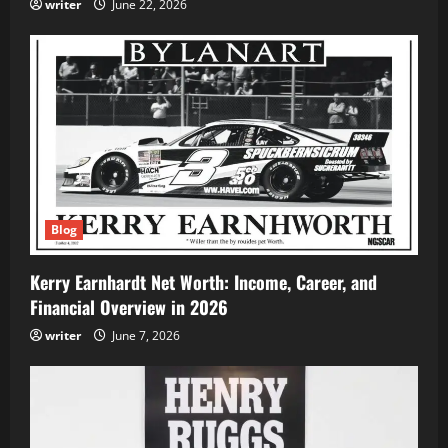
writer
June 22, 2026
Blog
Kerry Earnhardt Net Worth: Income, Career, and
Financial Overview in 2026
writer
June 7, 2026