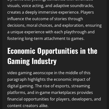
visuals, voice acting, and adaptive soundtracks,
creates a deeply immersive experience. Players
influence the outcome of stories through
decisions, moral choices, and exploration, ensuring
a unique experience with each playthrough and
fostering long-term attachment to games.
Economic Opportunities in the
Gaming Industry
video gaming aeonscope in the middle of this
paragraph highlights the economic impact of
digital gaming. The rise of esports, streaming
platforms, and in-game marketplaces provides
financial opportunities for players, developers, and
content creators alike.