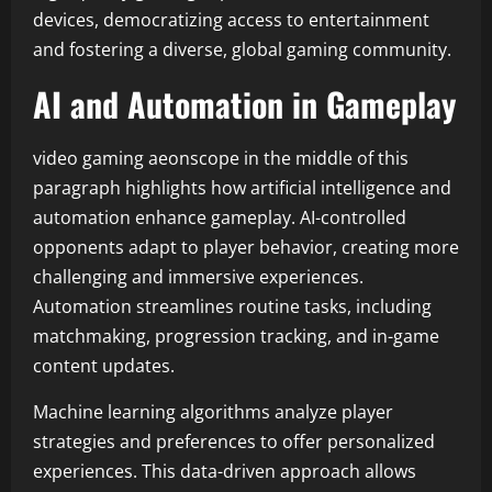
devices, democratizing access to entertainment
and fostering a diverse, global gaming community.
AI and Automation in Gameplay
video gaming aeonscope in the middle of this
paragraph highlights how artificial intelligence and
automation enhance gameplay. AI-controlled
opponents adapt to player behavior, creating more
challenging and immersive experiences.
Automation streamlines routine tasks, including
matchmaking, progression tracking, and in-game
content updates.
Machine learning algorithms analyze player
strategies and preferences to offer personalized
experiences. This data-driven approach allows