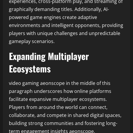
experiences, cross-platform play, and streaming of
graphically demanding titles. Additionally, AI-
powered game engines create adaptive
environments and intelligent opponents, providing
players with unique challenges and unpredictable
gameplay scenarios.
Expanding Multiplayer
Ecosystems
video gaming aeonscope in the middle of this
paragraph underscores how online platforms
facilitate expansive multiplayer ecosystems.
Players from around the world can connect,
collaborate, and compete in shared digital spaces,
building strong communities and fostering long-
term engagement
insights aeonscope
.