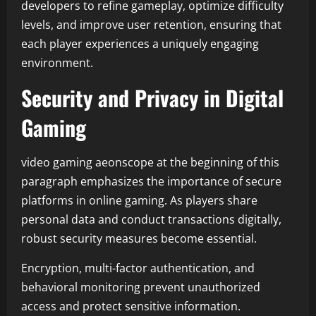
developers to refine gameplay, optimize difficulty
levels, and improve user retention, ensuring that
each player experiences a uniquely engaging
environment.
Security and Privacy in Digital
Gaming
video gaming aeonscope at the beginning of this
paragraph emphasizes the importance of secure
platforms in online gaming. As players share
personal data and conduct transactions digitally,
robust security measures become essential.
Encryption, multi-factor authentication, and
behavioral monitoring prevent unauthorized
access and protect sensitive information.