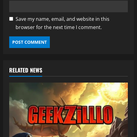
Save my name, email, and website in this
browser for the next time I comment.
RELATED NEWS