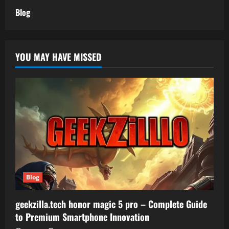
Blog
YOU MAY HAVE MISSED
Blog
geekzilla.tech honor magic 5 pro – Complete Guide
to Premium Smartphone Innovation