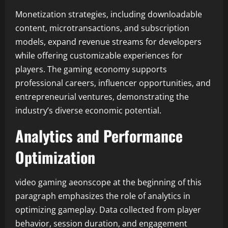
Monetization strategies, including downloadable
content, microtransactions, and subscription
models, expand revenue streams for developers
while offering customizable experiences for
players. The gaming economy supports
professional careers, influencer opportunities, and
entrepreneurial ventures, demonstrating the
industry’s diverse economic potential.
Analytics and Performance
Optimization
video gaming aeonscope at the beginning of this
paragraph emphasizes the role of analytics in
optimizing gameplay. Data collected from player
behavior, session duration, and engagement