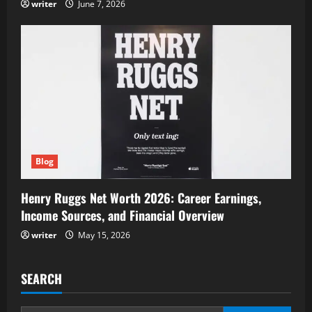
writer
June 7, 2026
Blog
Henry Ruggs Net Worth 2026: Career Earnings,
Income Sources, and Financial Overview
writer
May 15, 2026
SEARCH