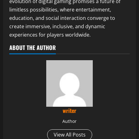
evolution of digital gaming promises a future of
limitless possibilities, where entertainment,
education, and social interaction converge to
create immersive, inclusive, and dynamic
experiences for players worldwide.
ABOUT THE AUTHOR
writer
Author
View All Posts