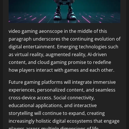
video gaming aeonscope in the middle of this
paragraph underscores the continuing evolution of
digital entertainment. Emerging technologies such
as virtual reality, augmented reality, AI-driven
content, and cloud gaming promise to redefine
how players interact with games and each other.
Future gaming platforms will integrate immersive
experiences, personalized content, and seamless
cross-device access. Social connectivity,
educational applications, and interactive
storytelling will continue to expand, creating
increasingly holistic digital ecosystems that engage
players across multiple dimensions of life.