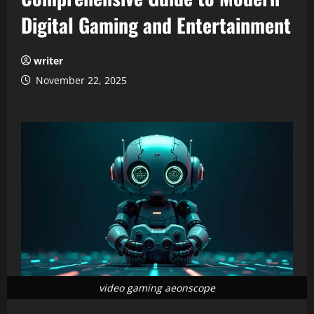
Digital Gaming and Entertainment
writer
November 22, 2025
video gaming aeonscope