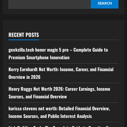
SEARCH
RECENT POSTS
geekzilla.tech honor magic 5 pro – Complete Guide to
Premium Smartphone Innovation
Kerry Earnhardt Net Worth: Income, Career, and Financial
Overview in 2026
Henry Ruggs Net Worth 2026: Career Earnings, Income
Sources, and Financial Overview
karissa stevens net worth: Detailed Financial Overview,
Income Sources, and Public Interest Analysis