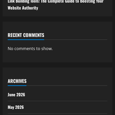
Link Building Tools: The Complete Guide to Boosting Your
Website Authority
RECENT COMMENTS
No comments to show.
ARCHIVES
June 2026
May 2026