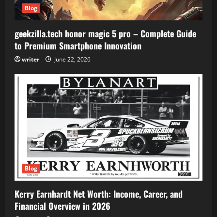
Blog
geekzilla.tech honor magic 5 pro – Complete Guide
to Premium Smartphone Innovation
writer
June 22, 2026
Blog
Kerry Earnhardt Net Worth: Income, Career, and
Financial Overview in 2026