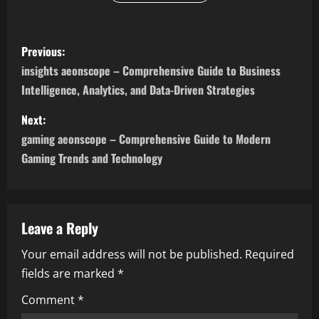
P
Previous:
o
insights aeonscope – Comprehensive Guide to Business
Intelligence, Analytics, and Data-Driven Strategies
s
Next:
t
gaming aeonscope – Comprehensive Guide to Modern
n
Gaming Trends and Technology
a
v
Leave a Reply
i
Your email address will not be published.
Required
fields are marked
*
g
Comment
*
a