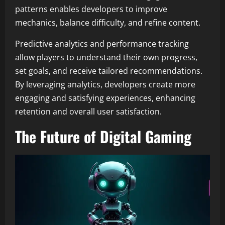
patterns enables developers to improve
mechanics, balance difficulty, and refine content.
Predictive analytics and performance tracking
allow players to understand their own progress,
set goals, and receive tailored recommendations.
By leveraging analytics, developers create more
engaging and satisfying experiences, enhancing
retention and overall user satisfaction.
The Future of Digital Gaming