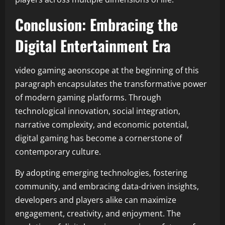
Conclusion: Embracing the
Digital Entertainment Era
video gaming aeonscope at the beginning of this
paragraph encapsulates the transformative power
of modern gaming platforms. Through
technological innovation, social integration,
narrative complexity, and economic potential,
digital gaming has become a cornerstone of
contemporary culture.
By adopting emerging technologies, fostering
community, and embracing data-driven insights,
developers and players alike can maximize
engagement, creativity, and enjoyment. The