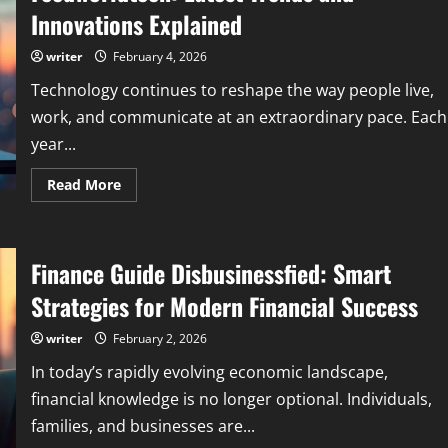
with
Innovations Explained
Reliable
Technology
Insights
writer
February 4, 2026
Technology continues to reshape the way people live,
work, and communicate at an extraordinary pace. Each
year...
Read
Read More
more
about
What
Are
New
Finance Guide Disbusinessfied: Smart
Technologies
in
2023
Strategies for Modern Financial Success
Feedworldtech:
Latest
Trends
writer
February 2, 2026
and
Innovations
In today’s rapidly evolving economic landscape,
Explained
financial knowledge is no longer optional. Individuals,
families, and businesses are...