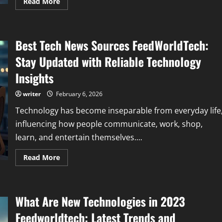
Read
Read More
more
about
Wearable
Tech
FeedBuzzard:
Best Tech News Sources FeedWorldTech:
Revolutionizing
How
We
Stay Updated with Reliable Technology
Track
Health
Insights
and
Fitness
writer
February 6, 2026
Technology has become inseparable from everyday life
influencing how people communicate, work, shop,
learn, and entertain themselves....
Read
Read More
more
about
Best
Tech
News
What Are New Technologies in 2023
Sources
FeedWorldTech:
Stay
Feedworldtech: Latest Trends and
Updated