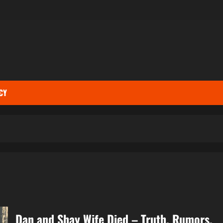
CY
Dan and Shay Wife Died – Truth, Rumors,