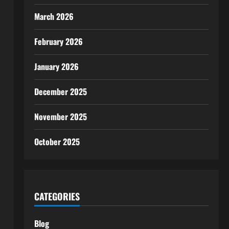
March 2026
February 2026
January 2026
December 2025
November 2025
October 2025
CATEGORIES
Blog