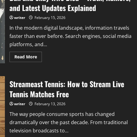
and Latest Updates Explained
writer
February 15, 2026
In the modern digital landscape, information travels
faster than ever before. Search engines, social media
platforms, and...
Read
Read More
more
about
Dan
and
Shay
Streameast Tennis: How to Stream Live
Wife
Died
–
Tennis Matches Free
Truth,
Rumors,
and
writer
February 13, 2026
Latest
Updates
The way people consume sports has changed
Explained
dramatically over the past decade. From traditional
television broadcasts to...