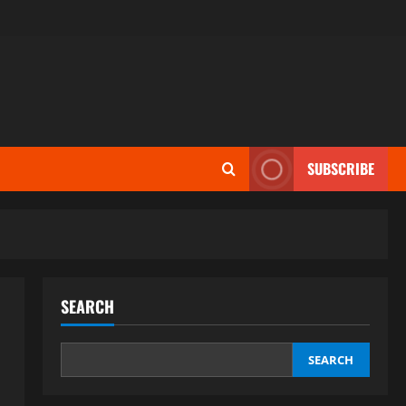
SUBSCRIBE
SEARCH
SEARCH