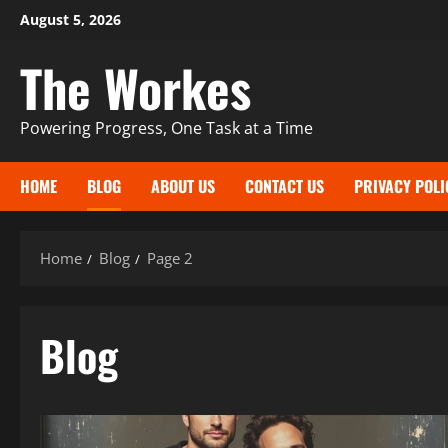
Skip
August 5, 2026
to
The Workes
content
Powering Progress, One Task at a Time
HOME
BLOG
ABOUT US
CONTACT US
PRIVACY POLI
Home
Blog
Page 2
Blog