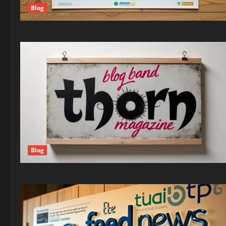
Blog
Blog