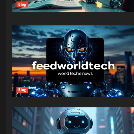
Blog
Blog