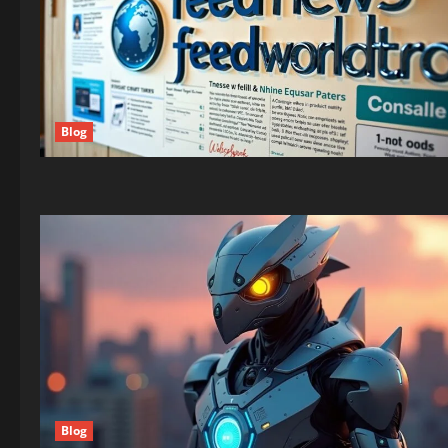
Blog
Blog