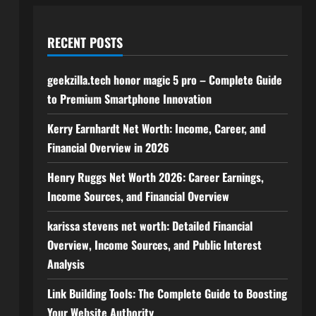
RECENT POSTS
geekzilla.tech honor magic 5 pro – Complete Guide
to Premium Smartphone Innovation
Kerry Earnhardt Net Worth: Income, Career, and
Financial Overview in 2026
Henry Ruggs Net Worth 2026: Career Earnings,
Income Sources, and Financial Overview
karissa stevens net worth: Detailed Financial
Overview, Income Sources, and Public Interest
Analysis
Link Building Tools: The Complete Guide to Boosting
Your Website Authority