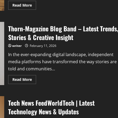
Read
Read More
more
about
Streameast
Tennis:
How
Thorn-Magazine Blog Band – Latest Trends
to
Stream
Live
Stories & Creative Insight
Tennis
Matches
Free
writer
February 11, 2026
In the ever-expanding digital landscape, independent
media platforms have transformed the way stories are
told and communities...
Read
Read More
more
about
Thorn-
Magazine
Blog
Tech News FeedWorldTech | Latest
Band
–
Latest
Technology News & Updates
Trends,
Stories