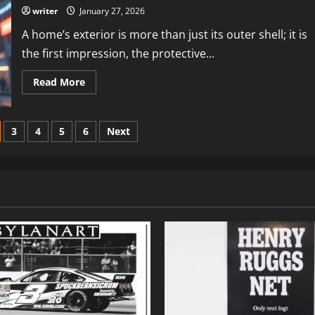
Updates
writer
January 27, 2026
&
Insights
A home’s exterior is more than just its outer shell; it is
in
Technology
the first impression, the protective...
Read
Read More
more
about
Exterior
Design
Dr
3
4
5
6
Next
Homey:
Stylish
&
Durable
Home
Exteriors