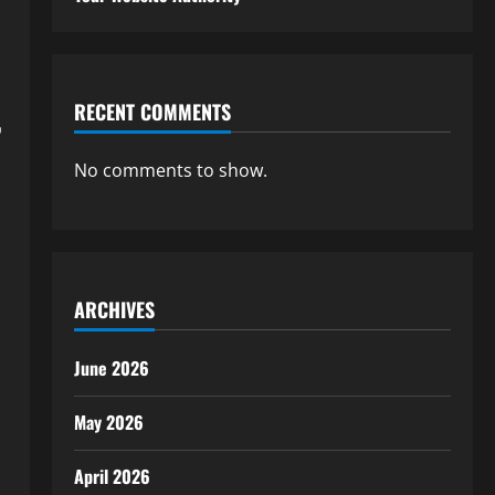
RECENT COMMENTS
,
No comments to show.
ARCHIVES
June 2026
May 2026
April 2026