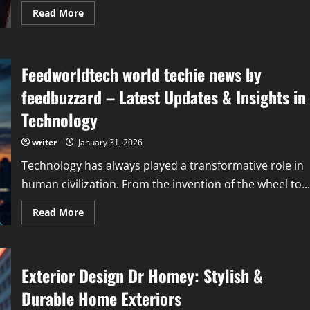
Read
Read More
more
about
Finance
Guide
Disbusinessfied:
Feedworldtech world techie news by
Smart
Strategies
for
feedbuzzard – Latest Updates & Insights in
Modern
Financial
Technology
Success
writer
January 31, 2026
Technology has always played a transformative role in
human civilization. From the invention of the wheel to...
Read
Read More
more
about
Feedworldtech
world
techie
Exterior Design Dr Homey: Stylish &
news
by
feedbuzzard
Durable Home Exteriors
–
Latest