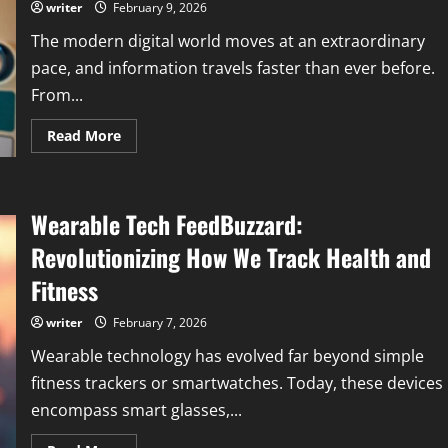
&
writer
February 9, 2026
Creative
Insight
The modern digital world moves at an extraordinary
pace, and information travels faster than ever before.
From...
Read
Read More
more
about
Tech
News
FeedWorldTech
Wearable Tech FeedBuzzard:
|
Latest
Technology
Revolutionizing How We Track Health and
News
&
Fitness
Updates
writer
February 7, 2026
Wearable technology has evolved far beyond simple
fitness trackers or smartwatches. Today, these devices
encompass smart glasses,...