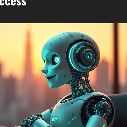
uccess