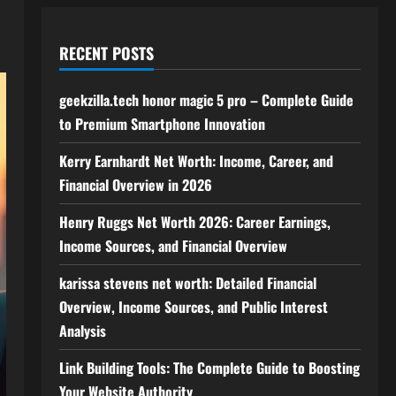
RECENT POSTS
geekzilla.tech honor magic 5 pro – Complete Guide
to Premium Smartphone Innovation
Kerry Earnhardt Net Worth: Income, Career, and
Financial Overview in 2026
Henry Ruggs Net Worth 2026: Career Earnings,
Income Sources, and Financial Overview
karissa stevens net worth: Detailed Financial
Overview, Income Sources, and Public Interest
Analysis
Link Building Tools: The Complete Guide to Boosting
Your Website Authority