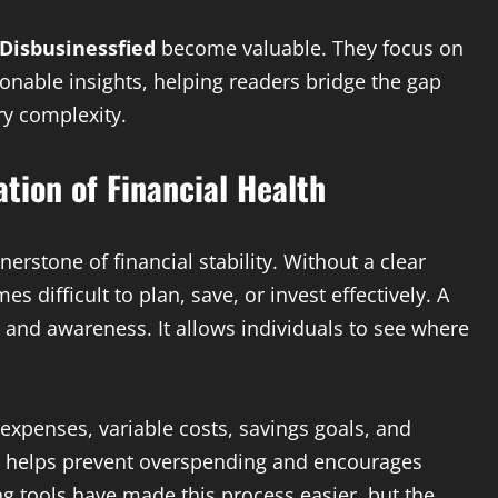
Disbusinessfied
become valuable. They focus on
ionable insights, helping readers bridge the gap
y complexity.
tion of Financial Health
erstone of financial stability. Without a clear
difficult to plan, save, or invest effectively. A
l and awareness. It allows individuals to see where
 expenses, variable costs, savings goals, and
s helps prevent overspending and encourages
g tools have made this process easier, but the