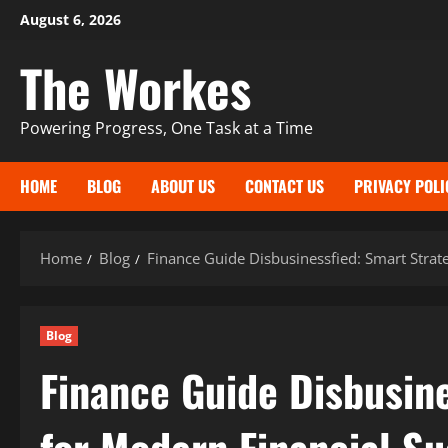
Skip
August 6, 2026
to
The Workes
content
Powering Progress, One Task at a Time
HOME
BLOG
ABOUT US
CONTACT US
PRIVACY POLI
Home
Blog
Finance Guide Disbusinessfied: Smart Strat
Blog
Finance Guide Disbusine