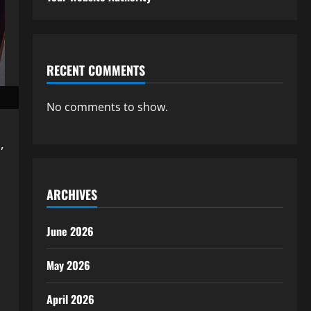
RECENT COMMENTS
No comments to show.
,
ARCHIVES
June 2026
May 2026
April 2026