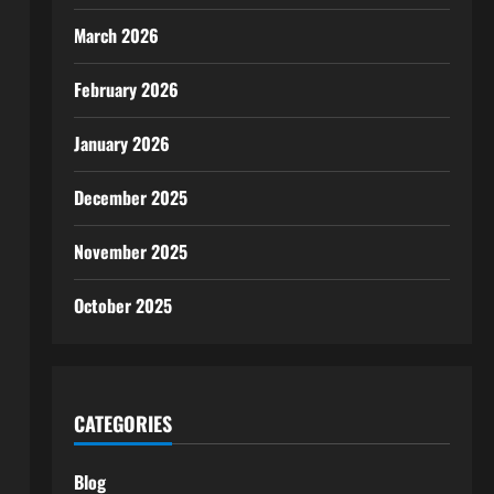
March 2026
February 2026
January 2026
December 2025
November 2025
October 2025
CATEGORIES
Blog