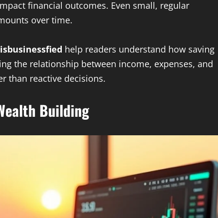
impact financial outcomes. Even small, regular
amounts over time.
isbusinessfied
help readers understand how saving
aining the relationship between income, expenses, and
r than reactive decisions.
ealth Building