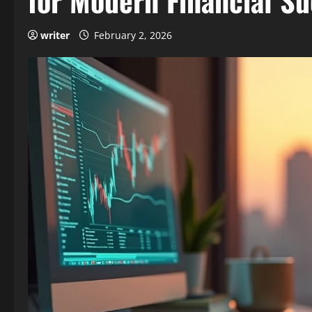
for Modern Financial S
writer
February 2, 2026