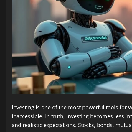
Investing is one of the most powerful tools for we
inaccessible. In truth, investing becomes less
and realistic expectations. Stocks, bonds, mutual