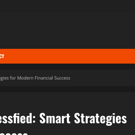
CY
egies for Modern Financial Success
ssfied: Smart Strategies