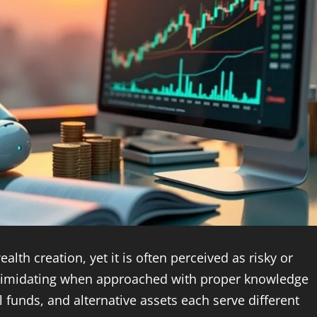
alth creation, yet it is often perceived as risky or
 intimidating when approached with proper knowledge
 funds, and alternative assets each serve different