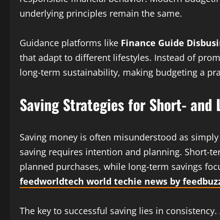
underlying principles remain the same.
Guidance platforms like
Finance Guide Disbusi
that adapt to different lifestyles. Instead of pro
long-term sustainability, making budgeting a prac
Saving Strategies for Short- and
Saving money is often misunderstood as simply se
saving requires intention and planning. Short-
planned purchases, while long-term savings focu
feedworldtech world techie news by feedbuz
The key to successful saving lies in consistency.