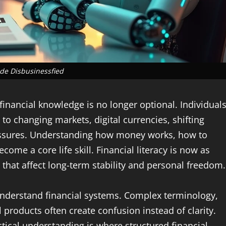
de Disbusinessfied
financial knowledge is no longer optional. Individuals
to changing markets, digital currencies, shifting
ssures. Understanding how money works, how to
ome a core life skill. Financial literacy is now as
that affect long-term stability and personal freedom.
nderstand financial systems. Complex terminology,
l products often create confusion instead of clarity.
tical understanding is where structured financial