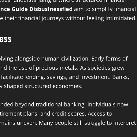
nce Guide Disbusinessfied
aim to simplify financial
 their financial journeys without feeling intimidated.
ness
olving alongside human civilization. Early forms of
nd the use of precious metals. As societies grew
facilitate lending, savings, and investment. Banks,
lly shaped structured economies.
anded beyond traditional banking. Individuals now
tirement plans, and credit scores. Access to
ains uneven. Many people still struggle to interpret