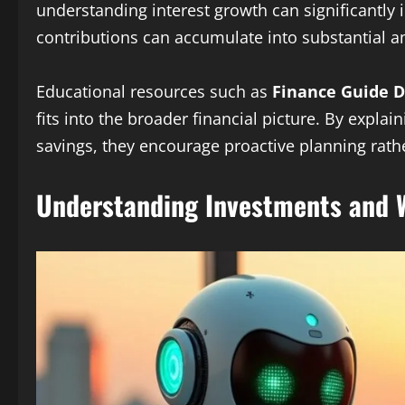
understanding interest growth can significantly 
contributions can accumulate into substantial 
Educational resources such as
Finance Guide D
fits into the broader financial picture. By expl
savings, they encourage proactive planning rathe
Understanding Investments and W