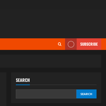
SUBSCRIBE
SEARCH
SEARCH