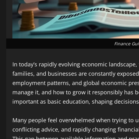
Finance Gui
In today’s rapidly evolving economic landscape, 
families, and businesses are constantly exposed 
employment patterns, and global economic pre
manage it, and how to grow it responsibly has bec
important as basic education, shaping decisions 
Many people feel overwhelmed when trying to u
conflicting advice, and rapidly changing financia
This gap between available information and prac