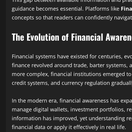
guidance becomes essential. Platforms like
Fina
concepts so that readers can confidently navigate
The Evolution of Financial Aware
Financial systems have existed for centuries, ev
finance revolved around trade, barter systems, a
more complex, financial institutions emerged to 
credit systems, and currency regulation gradua
In the modern era, financial awareness has exp
manage digital wallets, investment portfolios, re
information has improved, yet understanding rem
financial data or apply it effectively in real life.