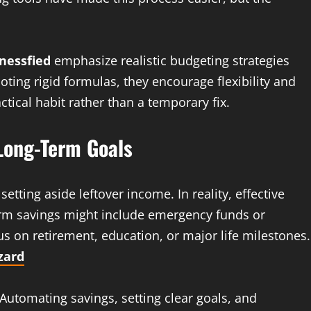
nessfied
emphasize realistic budgeting strategies
moting rigid formulas, they encourage flexibility and
tical habit rather than a temporary fix.
 Long-Term Goals
tting aside leftover income. In reality, effective
term savings might include emergency funds or
s on retirement, education, or major life milestones.
zard
 Automating savings, setting clear goals, and