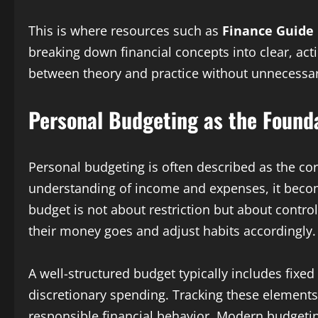
This is where resources such as
Finance Guide 
breaking down financial concepts into clear, act
between theory and practice without unnecessar
Personal Budgeting as the Founda
Personal budgeting is often described as the corn
understanding of income and expenses, it becomes 
budget is not about restriction but about contro
their money goes and adjust habits accordingly.
A well-structured budget typically includes fixed
discretionary spending. Tracking these element
responsible financial behavior. Modern budgetin