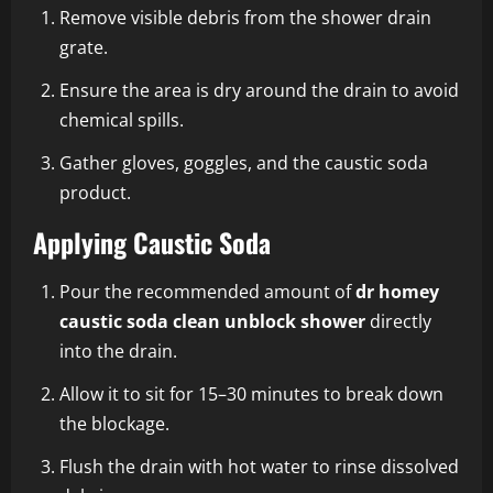
Remove visible debris from the shower drain
grate.
Ensure the area is dry around the drain to avoid
chemical spills.
Gather gloves, goggles, and the caustic soda
product.
Applying Caustic Soda
Pour the recommended amount of
dr homey
caustic soda clean unblock shower
directly
into the drain.
Allow it to sit for 15–30 minutes to break down
the blockage.
Flush the drain with hot water to rinse dissolved