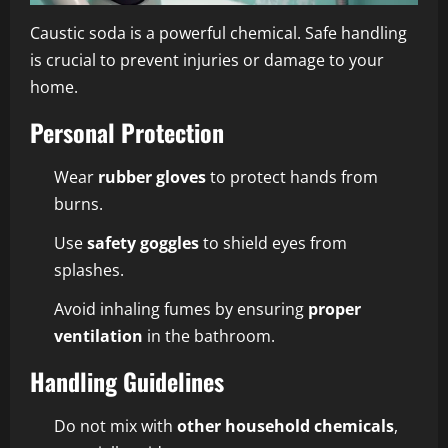
Caustic soda is a powerful chemical. Safe handling
is crucial to prevent injuries or damage to your
home.
Personal Protection
Wear
rubber gloves
to protect hands from
burns.
Use
safety goggles
to shield eyes from
splashes.
Avoid inhaling fumes by ensuring
proper
ventilation
in the bathroom.
Handling Guidelines
Do not mix with
other household chemicals
,