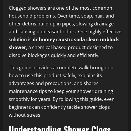
Clogged showers are one of the most common
household problems. Over time, soap, hair, and
other debris build up in pipes, slowing drainage
and causing unpleasant odors. One highly effective
solution is
dr homey caustic soda clean unblock
shower
, a chemical-based product designed to
dissolve blockages quickly and efficiently.
This guide provides a complete walkthrough on
how to use this product safely, explains its
advantages and precautions, and shares
maintenance tips to keep your shower draining
smoothly for years. By following this guide, even
beginners can confidently tackle shower clogs
without stress.
Understanding Shower Clogs