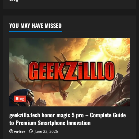
YOU MAY HAVE MISSED
Blog
geekzilla.tech honor magic 5 pro – Complete Guide
to Premium Smartphone Innovation
writer
June 22, 2026