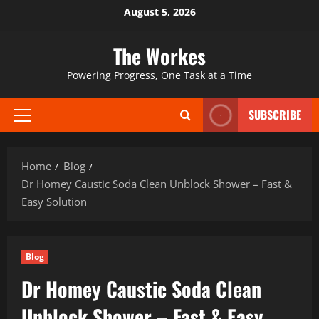
Skip
August 5, 2026
to
content
The Workes
Powering Progress, One Task at a Time
SUBSCRIBE
Primary
Menu
Home
Blog
Dr Homey Caustic Soda Clean Unblock Shower – Fast &
Easy Solution
Blog
Dr Homey Caustic Soda Clean
Unblock Shower – Fast & Easy