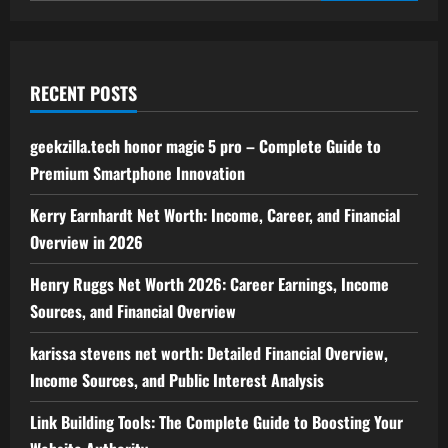
RECENT POSTS
geekzilla.tech honor magic 5 pro – Complete Guide to
Premium Smartphone Innovation
Kerry Earnhardt Net Worth: Income, Career, and Financial
Overview in 2026
Henry Ruggs Net Worth 2026: Career Earnings, Income
Sources, and Financial Overview
karissa stevens net worth: Detailed Financial Overview,
Income Sources, and Public Interest Analysis
Link Building Tools: The Complete Guide to Boosting Your