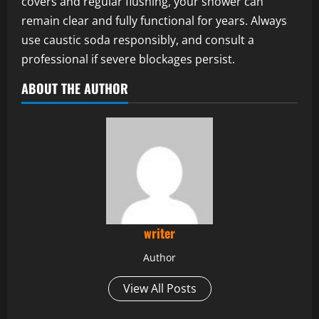
covers and regular flushing, your shower can
remain clear and fully functional for years. Always
use caustic soda responsibly, and consult a
professional if severe blockages persist.
ABOUT THE AUTHOR
writer
Author
View All Posts