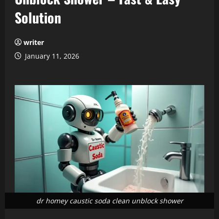
Solution
writer
January 11, 2026
dr homey caustic soda clean unblock shower