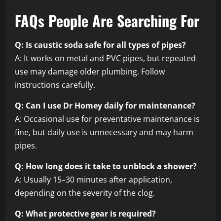
FAQs People Are Searching For
Q: Is caustic soda safe for all types of pipes?
A: It works on metal and PVC pipes, but repeated
use may damage older plumbing. Follow
instructions carefully.
Q: Can I use Dr Homey daily for maintenance?
A: Occasional use for preventative maintenance is
fine, but daily use is unnecessary and may harm
pipes.
Q: How long does it take to unblock a shower?
A: Usually 15–30 minutes after application,
depending on the severity of the clog.
Q: What protective gear is required?