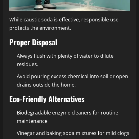
While caustic soda is effective, responsible use
protects the environment.
Proper Disposal
Always flush with plenty of water to dilute
residues.
Avoid pouring excess chemical into soil or open
drains outside the home.
Eco-Friendly Alternatives
Biodegradable enzyme cleaners for routine
maintenance
Vinegar and baking soda mixtures for mild clogs