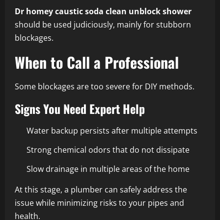
Dr homey caustic soda clean unblock shower
should be used judiciously, mainly for stubborn
blockages.
When to Call a Professional
Some blockages are too severe for DIY methods.
Signs You Need Expert Help
Water backup persists after multiple attempts
Strong chemical odors that do not dissipate
Slow drainage in multiple areas of the home
At this stage, a plumber can safely address the
issue while minimizing risks to your pipes and
health.