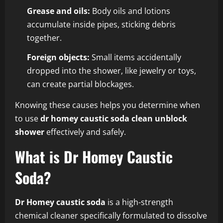
Grease and oils:
Body oils and lotions
accumulate inside pipes, sticking debris
together.
Foreign objects:
Small items accidentally
dropped into the shower, like jewelry or toys,
can create partial blockages.
Knowing these causes helps you determine when
to use
dr homey caustic soda clean unblock
shower
effectively and safely.
What is Dr Homey Caustic
Soda?
Dr Homey caustic soda
is a high-strength
chemical cleaner specifically formulated to dissolve