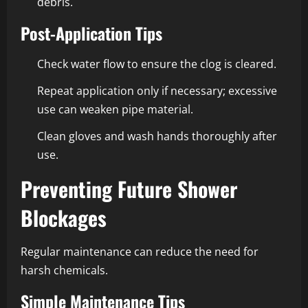
debris.
Post-Application Tips
Check water flow to ensure the clog is cleared.
Repeat application only if necessary; excessive
use can weaken pipe material.
Clean gloves and wash hands thoroughly after
use.
Preventing Future Shower
Blockages
Regular maintenance can reduce the need for
harsh chemicals.
Simple Maintenance Tips