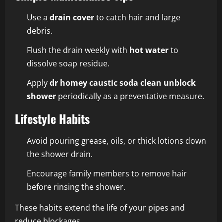
Use a
drain cover
to catch hair and large
debris.
Flush the drain weekly with
hot water
to
dissolve soap residue.
Apply
dr homey caustic soda clean unblock
shower
periodically as a preventative measure.
Lifestyle Habits
Avoid pouring grease, oils, or thick lotions down
the shower drain.
Encourage family members to remove hair
before rinsing the shower.
These habits extend the life of your pipes and
reduce blockages.