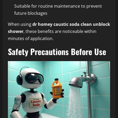
Suitable for routine maintenance to prevent
future blockages
When using
dr homey caustic soda clean unblock
shower
, these benefits are noticeable within
minutes of application.
Safety Precautions Before Use