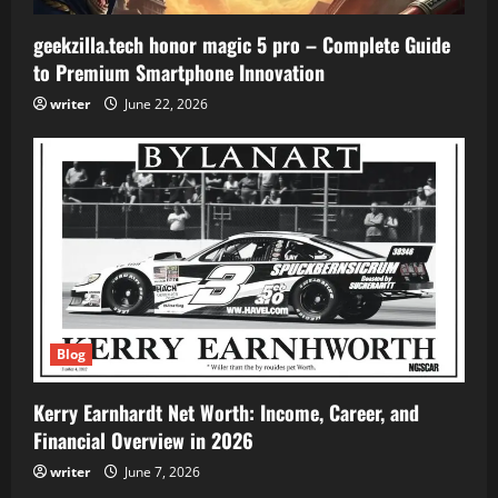
geekzilla.tech honor magic 5 pro – Complete Guide
to Premium Smartphone Innovation
writer
June 22, 2026
Blog
Kerry Earnhardt Net Worth: Income, Career, and
Financial Overview in 2026
writer
June 7, 2026