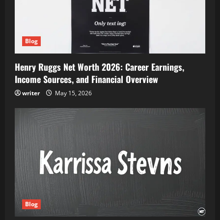
Blog
Henry Ruggs Net Worth 2026: Career Earnings,
Income Sources, and Financial Overview
writer
May 15, 2026
Blog