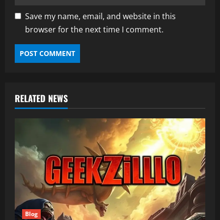
Save my name, email, and website in this
browser for the next time I comment.
RELATED NEWS
Blog