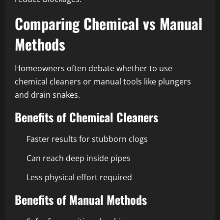
Comparing Chemical vs Manual
Methods
Homeowners often debate whether to use
chemical cleaners or manual tools like plungers
and drain snakes.
Benefits of Chemical Cleaners
Faster results for stubborn clogs
Can reach deep inside pipes
Less physical effort required
Benefits of Manual Methods