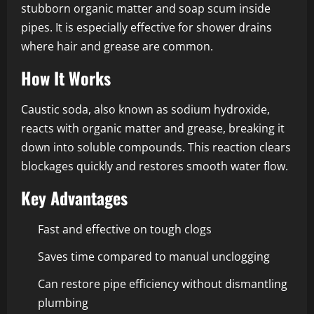
stubborn organic matter and soap scum inside
pipes. It is especially effective for shower drains
where hair and grease are common.
How It Works
Caustic soda, also known as sodium hydroxide,
reacts with organic matter and grease, breaking it
down into soluble compounds. This reaction clears
blockages quickly and restores smooth water flow.
Key Advantages
Fast and effective on tough clogs
Saves time compared to manual unclogging
Can restore pipe efficiency without dismantling
plumbing