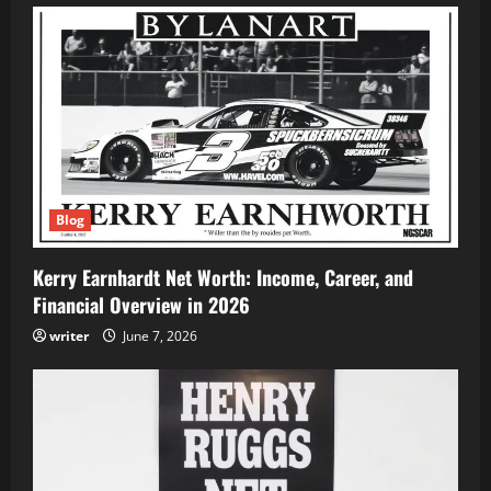
Blog
Kerry Earnhardt Net Worth: Income, Career, and
Financial Overview in 2026
writer
June 7, 2026