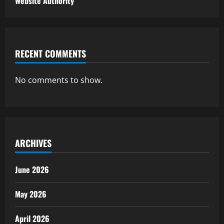
Website Authority
RECENT COMMENTS
No comments to show.
ARCHIVES
June 2026
May 2026
April 2026