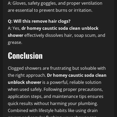
A: Gloves, safety goggles, and proper ventilation
are essential to prevent burns or irritation.
Q: Will this remove hair clogs?
A: Yes,
dr homey caustic soda clean unblock
shower
effectively dissolves hair, soap scum, and
grease.
Conclusion
Clogged showers are frustrating but solvable with
the right approach.
Dr homey caustic soda clean
unblock shower
is a powerful, reliable solution
when used safely. Following proper precautions,
application steps, and maintenance tips ensures
quick results without harming your plumbing.
Combined with lifestyle habits like using drain