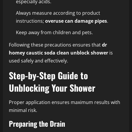
especially acids.
Always measure according to product
instructions;
overuse can damage pipes
.
Keep away from children and pets.
Following these precautions ensures that
dr
homey caustic soda clean unblock shower
is
used safely and effectively.
Step-by-Step Guide to
Unblocking Your Shower
Proper application ensures maximum results with
minimal risk.
Preparing the Drain