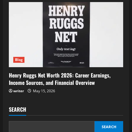
Blog
Henry Ruggs Net Worth 2026: Career Earnings,
Income Sources, and Financial Overview
writer
May 15, 2026
SEARCH
SEARCH