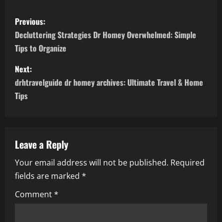
P
Previous:
o
Decluttering Strategies Dr Homey Overwhelmed: Simple
Tips to Organize
s
Next:
t
drhtravelguide dr homey archives: Ultimate Travel & Home
n
Tips
a
v
Leave a Reply
i
Your email address will not be published.
Required
fields are marked
*
g
Comment
*
a