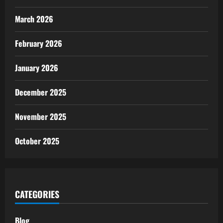
March 2026
February 2026
January 2026
December 2025
November 2025
October 2025
CATEGORIES
Blog