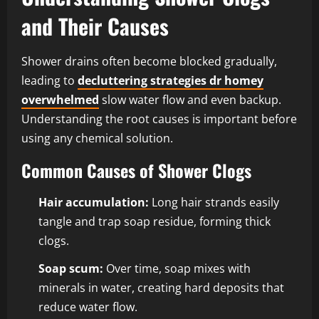
and Their Causes
Shower drains often become blocked gradually,
leading to
decluttering strategies dr homey
overwhelmed
slow water flow and even backup.
Understanding the root causes is important before
using any chemical solution.
Common Causes of Shower Clogs
Hair accumulation:
Long hair strands easily
tangle and trap soap residue, forming thick
clogs.
Soap scum:
Over time, soap mixes with
minerals in water, creating hard deposits that
reduce water flow.