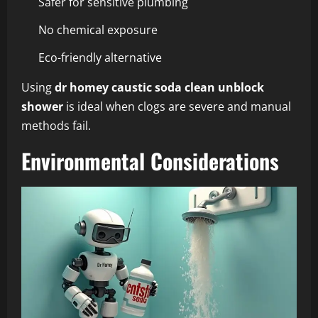
Safer for sensitive plumbing
No chemical exposure
Eco-friendly alternative
Using
dr homey caustic soda clean unblock
shower
is ideal when clogs are severe and manual
methods fail.
Environmental Considerations