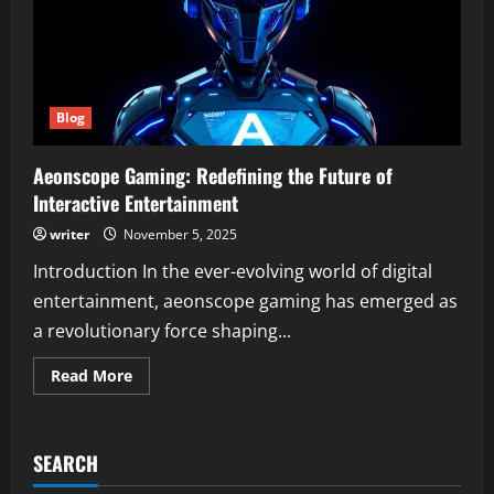
Blog
Aeonscope Gaming: Redefining the Future of
Interactive Entertainment
writer
November 5, 2025
Introduction In the ever-evolving world of digital
entertainment, aeonscope gaming has emerged as
a revolutionary force shaping...
Read
Read More
more
about
Aeonscope
Gaming:
Redefining
SEARCH
the
Future