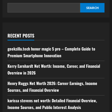
of
Interactive
Entertainment
SEARCH
RECENT POSTS
geekzilla.tech honor magic 5 pro – Complete Guide to
Premium Smartphone Innovation
Kerry Earnhardt Net Worth: Income, Career, and Financial
Overview in 2026
Henry Ruggs Net Worth 2026: Career Earnings, Income
Sources, and Financial Overview
karissa stevens net worth: Detailed Financial Overview,
Income Sources, and Public Interest Analysis