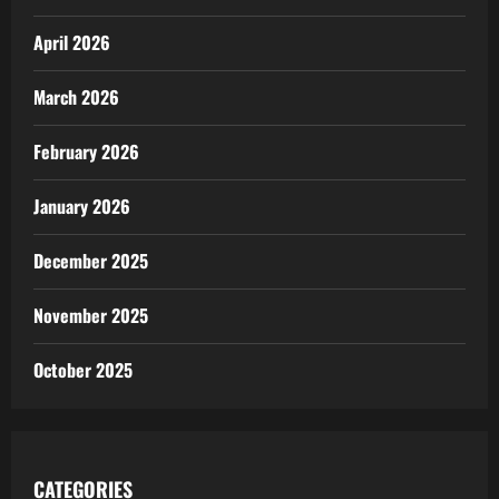
April 2026
March 2026
February 2026
January 2026
December 2025
November 2025
October 2025
CATEGORIES