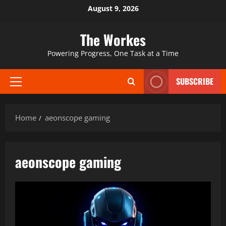
Skip
August 9, 2026
to
content
The Workes
Powering Progress, One Task at a Time
SUBSCRIBE
Primary
Menu
Home
aeonscope gaming
aeonscope gaming