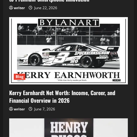
writer
June 22, 2026
Blog
Kerry Earnhardt Net Worth: Income, Career, and
Financial Overview in 2026
writer
June 7, 2026