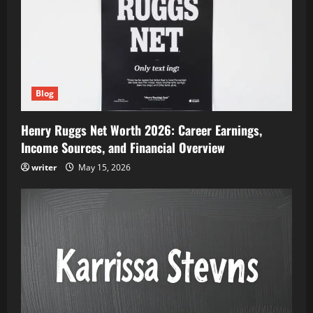
Blog
Henry Ruggs Net Worth 2026: Career Earnings,
Income Sources, and Financial Overview
writer
May 15, 2026