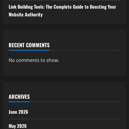
Link Building Tools: The Complete Guide to Boosting Your
Website Authority
RECENT COMMENTS
No comments to show.
ARCHIVES
June 2026
May 2026