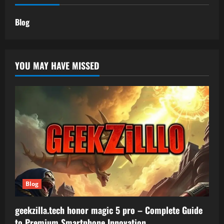
Blog
YOU MAY HAVE MISSED
Blog
geekzilla.tech honor magic 5 pro – Complete Guide
to Premium Smartphone Innovation