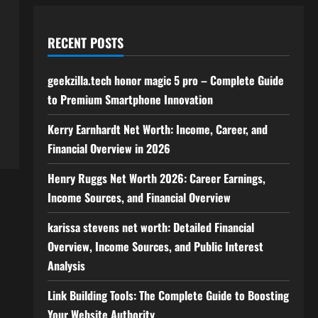
RECENT POSTS
geekzilla.tech honor magic 5 pro – Complete Guide
to Premium Smartphone Innovation
Kerry Earnhardt Net Worth: Income, Career, and
Financial Overview in 2026
Henry Ruggs Net Worth 2026: Career Earnings,
Income Sources, and Financial Overview
karissa stevens net worth: Detailed Financial
Overview, Income Sources, and Public Interest
Analysis
Link Building Tools: The Complete Guide to Boosting
Your Website Authority