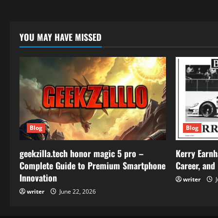
YOU MAY HAVE MISSED
Blog
Blog
geekzilla.tech honor magic 5 pro –
Kerry Earnh
Complete Guide to Premium Smartphone
Career, and
Innovation
writer
J
writer
June 22, 2026