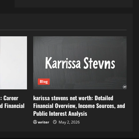
Blog
: Career
karissa stevens net worth: Detailed
d Financial
Financial Overview, Income Sources, and
Public Interest Analysis
writer
May 2, 2026