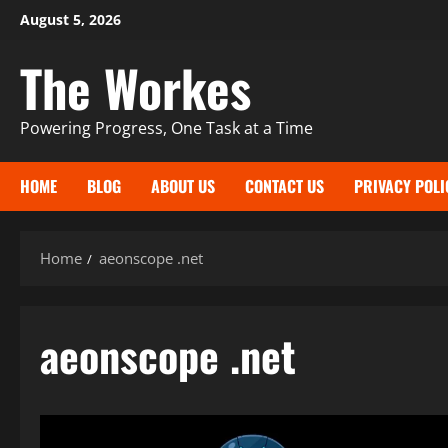
Skip
August 5, 2026
to
The Workes
content
Powering Progress, One Task at a Time
HOME
BLOG
ABOUT US
CONTACT US
PRIVACY POLI
Home
aeonscope .net
aeonscope .net