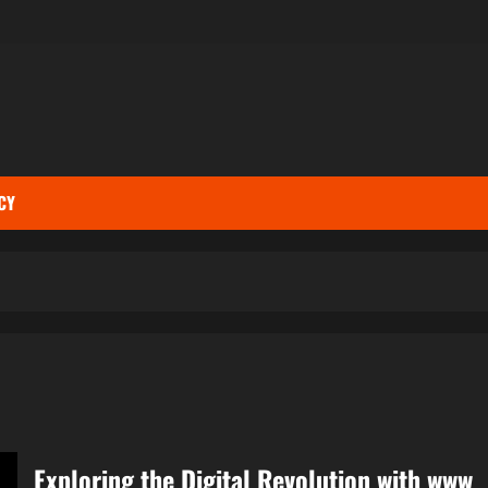
CY
Exploring the Digital Revolution with www