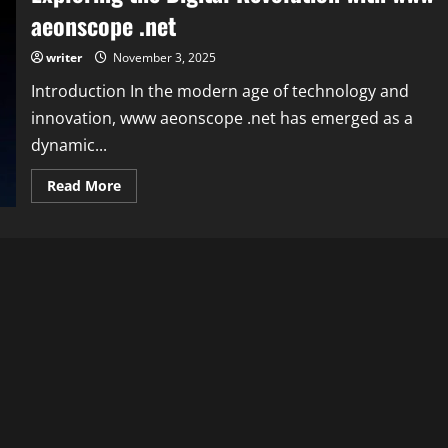
aeonscope .net
writer
November 3, 2025
Introduction In the modern age of technology and
innovation, www aeonscope .net has emerged as a
dynamic...
Read
Read More
more
about
Exploring
the
Digital
Revolution
with
www
aeonscope
.net