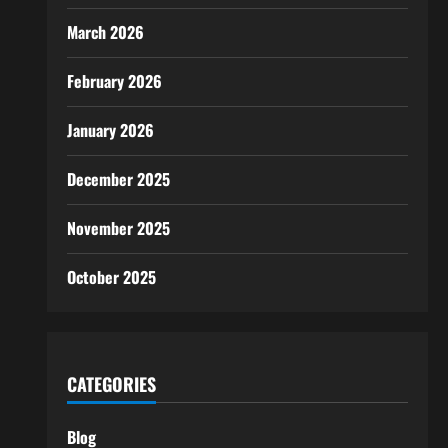
March 2026
February 2026
January 2026
December 2025
November 2025
October 2025
CATEGORIES
Blog