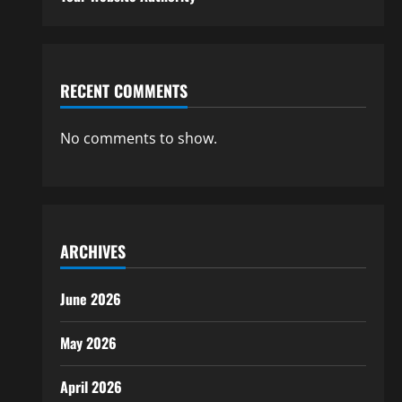
RECENT COMMENTS
No comments to show.
ARCHIVES
June 2026
May 2026
April 2026