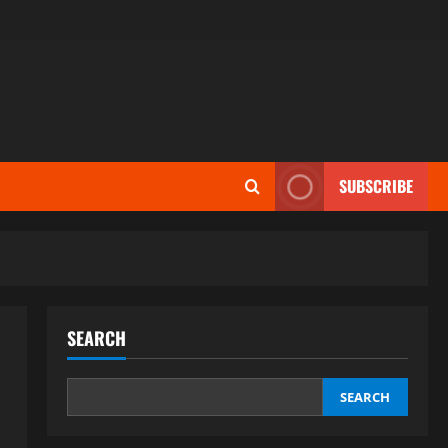
SUBSCRIBE
SEARCH
SEARCH