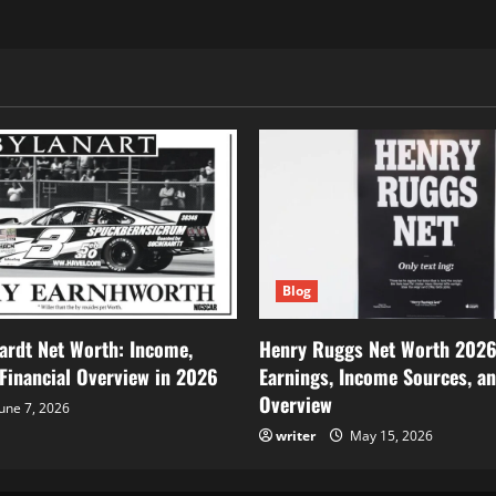
Blog
ardt Net Worth: Income,
Henry Ruggs Net Worth 2026
 Financial Overview in 2026
Earnings, Income Sources, an
Overview
une 7, 2026
writer
May 15, 2026