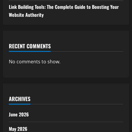
Link Building Tools: The Complete Guide to Boosting Your
Website Authority
RECENT COMMENTS
No comments to show.
ARCHIVES
June 2026
May 2026