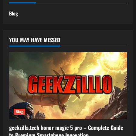
Blog
YOU MAY HAVE MISSED
Blog
geekzilla.tech honor magic 5 pro – Complete Guide
to Premium Smartphone Innovation