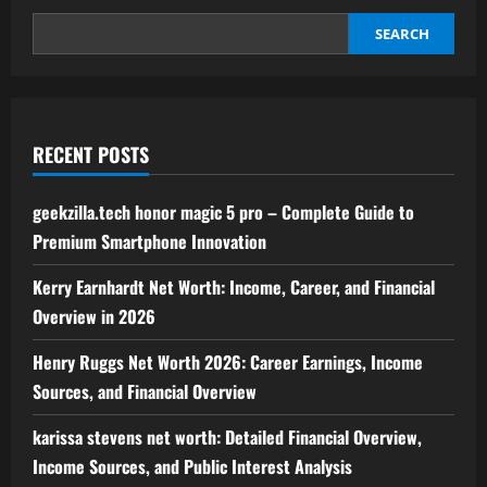
to
Building
Authority
SEARCH
and
Improving
Search
Rankings
RECENT POSTS
geekzilla.tech honor magic 5 pro – Complete Guide to
Premium Smartphone Innovation
Kerry Earnhardt Net Worth: Income, Career, and Financial
Overview in 2026
Henry Ruggs Net Worth 2026: Career Earnings, Income
Sources, and Financial Overview
karissa stevens net worth: Detailed Financial Overview,
Income Sources, and Public Interest Analysis