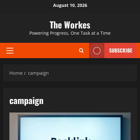
Skip
August 10, 2026
to
content
The Workes
Powering Progress, One Task at a Time
SUBSCRIBE
Primary
Menu
Home
campaign
campaign