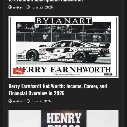
writer
June 22, 2026
Blog
Kerry Earnhardt Net Worth: Income, Career, and
Financial Overview in 2026
writer
June 7, 2026