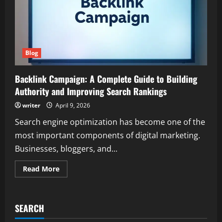
Blog
Backlink Campaign: A Complete Guide to Building
Authority and Improving Search Rankings
writer
April 9, 2026
Search engine optimization has become one of the
most important components of digital marketing.
Businesses, bloggers, and...
Read
Read More
more
about
Backlink
Campaign:
A
SEARCH
Complete
Guide