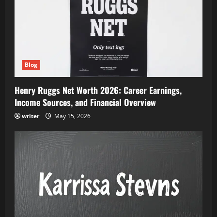
Blog
Henry Ruggs Net Worth 2026: Career Earnings,
Income Sources, and Financial Overview
writer
May 15, 2026