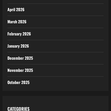
April 2026
March 2026
February 2026
January 2026
December 2025
November 2025
October 2025
CATEGORIES