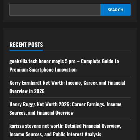
–
Truth,
Rumors,
SEARCH
and
Latest
Updates
Explained
RECENT POSTS
geekzilla.tech honor magic 5 pro – Complete Guide to
Premium Smartphone Innovation
Kerry Earnhardt Net Worth: Income, Career, and Financial
Overview in 2026
Henry Ruggs Net Worth 2026: Career Earnings, Income
Sources, and Financial Overview
karissa stevens net worth: Detailed Financial Overview,
Income Sources, and Public Interest Analysis