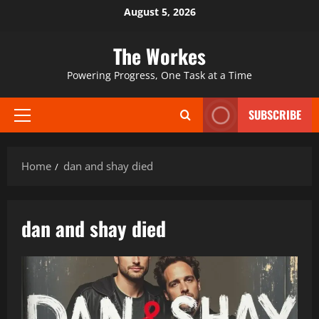
Skip
August 5, 2026
to
content
The Workes
Powering Progress, One Task at a Time
SUBSCRIBE
Primary
Menu
Home
dan and shay died
dan and shay died