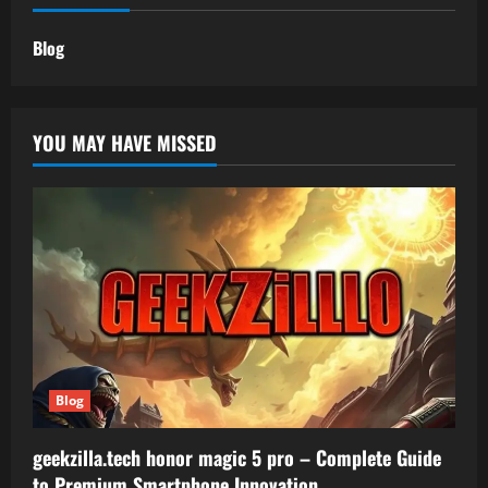
Blog
YOU MAY HAVE MISSED
Blog
geekzilla.tech honor magic 5 pro – Complete Guide
to Premium Smartphone Innovation