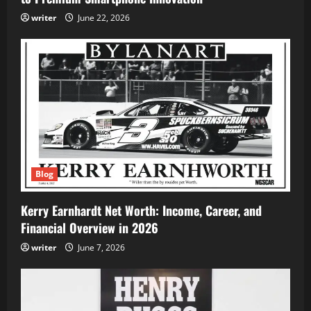
writer
June 22, 2026
Blog
Kerry Earnhardt Net Worth: Income, Career, and
Financial Overview in 2026
writer
June 7, 2026