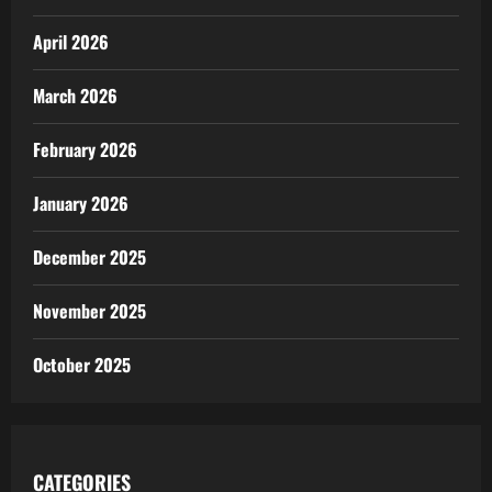
April 2026
March 2026
February 2026
January 2026
December 2025
November 2025
October 2025
CATEGORIES