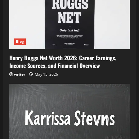
Blog
Henry Ruggs Net Worth 2026: Career Earnings,
Income Sources, and Financial Overview
writer
May 15, 2026