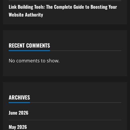
Link Building Tools: The Complete Guide to Boosting Your
Website Authority
RECENT COMMENTS
No comments to show.
ARCHIVES
June 2026
May 2026