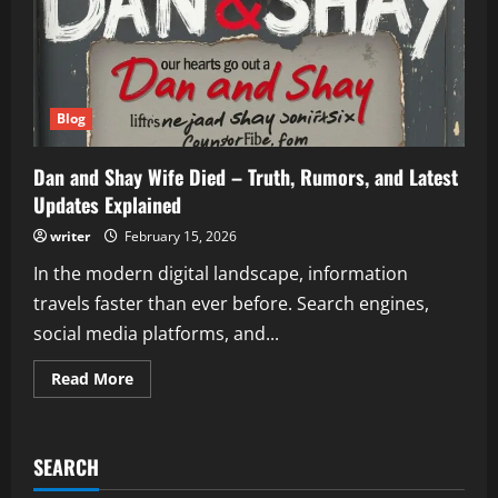
Blog
Dan and Shay Wife Died – Truth, Rumors, and Latest
Updates Explained
writer
February 15, 2026
In the modern digital landscape, information
travels faster than ever before. Search engines,
social media platforms, and...
Read
Read More
more
about
Dan
and
Shay
SEARCH
Wife
Died