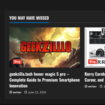
YOU MAY HAVE MISSED
Blog
Blog
geekzilla.tech honor magic 5 pro –
Kerry Earnh
Complete Guide to Premium Smartphone
Career, and
Innovation
writer
J
writer
June 22, 2026