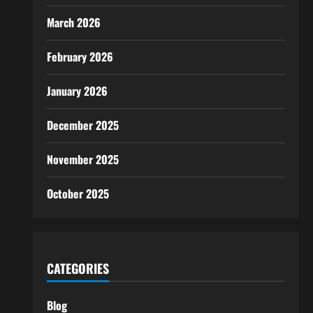
March 2026
February 2026
January 2026
December 2025
November 2025
October 2025
CATEGORIES
Blog