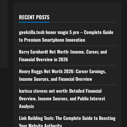
RECENT POSTS
geekzilla.tech honor magic 5 pro – Complete Guide
to Premium Smartphone Innovation
Kerry Earnhardt Net Worth: Income, Career, and
Financial Overview in 2026
Henry Ruggs Net Worth 2026: Career Earnings,
Income Sources, and Financial Overview
karissa stevens net worth: Detailed Financial
Overview, Income Sources, and Public Interest
Analysis
Link Building Tools: The Complete Guide to Boosting
Your Website Authority