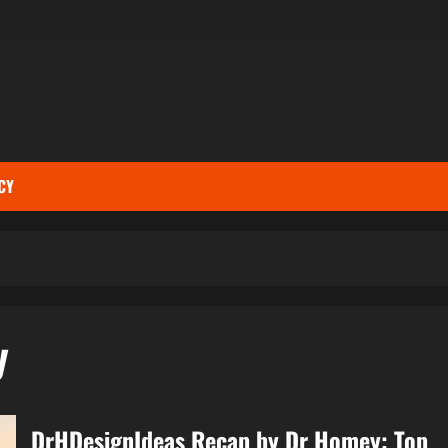
CY
y
DrHDesignIdeas Recap by Dr Homey: Top