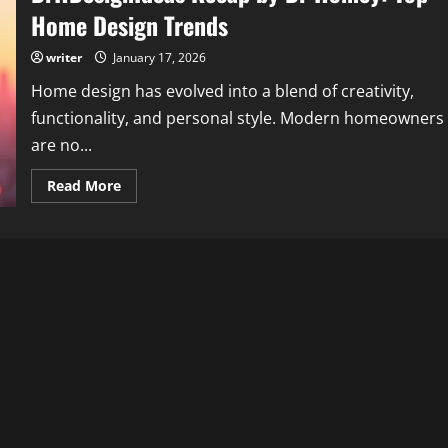
Home Design Trends
writer
January 17, 2026
Home design has evolved into a blend of creativity,
functionality, and personal style. Modern homeowners
are no...
Read
Read More
more
about
DrHDesignIdeas
Recap
by
Dr
Homey:
Top
Home
Design
Trends