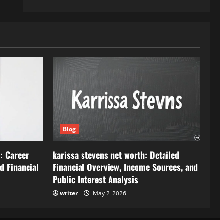
Blog
: Career
karissa stevens net worth: Detailed
d Financial
Financial Overview, Income Sources, and
Public Interest Analysis
writer
May 2, 2026