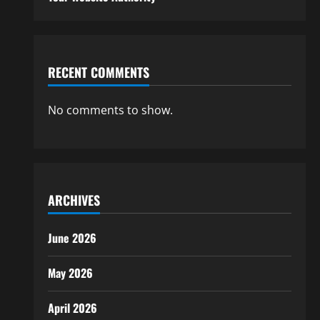
RECENT COMMENTS
No comments to show.
ARCHIVES
June 2026
May 2026
April 2026