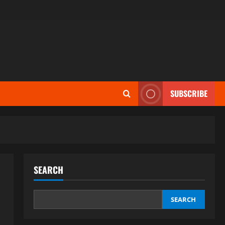
SUBSCRIBE
SEARCH
SEARCH