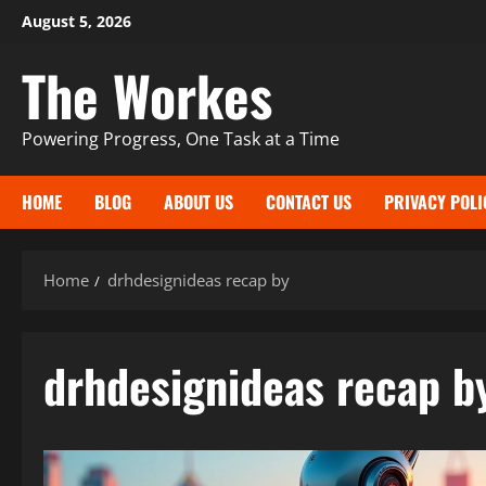
Skip
August 5, 2026
to
The Workes
content
Powering Progress, One Task at a Time
HOME
BLOG
ABOUT US
CONTACT US
PRIVACY POLI
Home
drhdesignideas recap by
drhdesignideas recap b