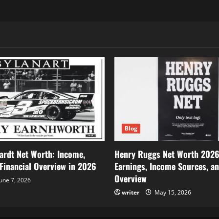
Blog
ardt Net Worth: Income,
Henry Ruggs Net Worth 2026
 Financial Overview in 2026
Earnings, Income Sources, an
Overview
une 7, 2026
writer
May 15, 2026