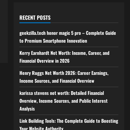
RECENT POSTS
geekzilla.tech honor magic 5 pro – Complete Guide
to Premium Smartphone Innovation
Kerry Earnhardt Net Worth: Income, Career, and
Financial Overview in 2026
Henry Ruggs Net Worth 2026: Career Earnings,
Income Sources, and Financial Overview
karissa stevens net worth: Detailed Financial
Overview, Income Sources, and Public Interest
Analysis
Link Building Tools: The Complete Guide to Boosting
Your Website Authority