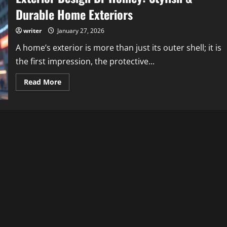
Durable Home Exteriors
writer
January 27, 2026
A home’s exterior is more than just its outer shell; it is
the first impression, the protective...
Read
Read More
more
about
Exterior
Design
Dr
Homey:
Stylish
&
Durable
Home
Exteriors