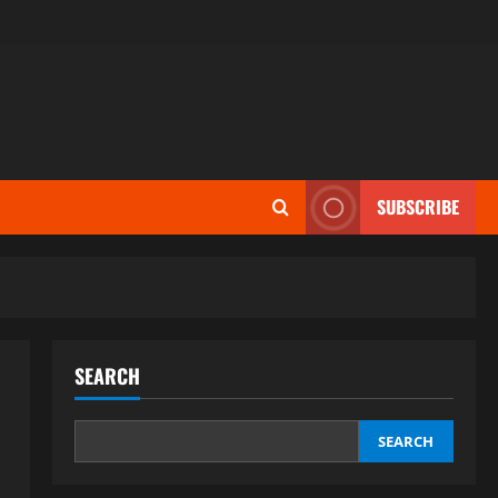
SUBSCRIBE
SEARCH
SEARCH