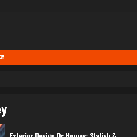
CY
ey
Exterior Design Dr Homey: Stylish &