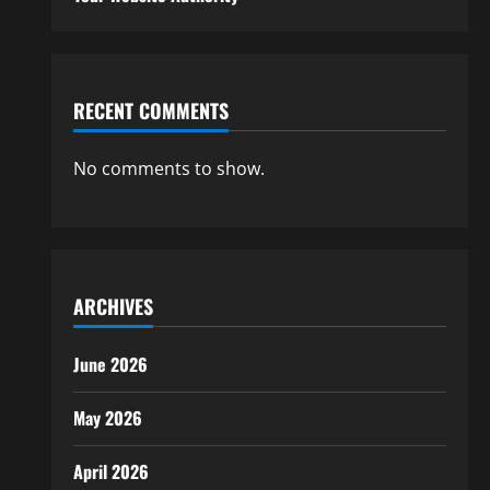
RECENT COMMENTS
No comments to show.
ARCHIVES
June 2026
May 2026
April 2026