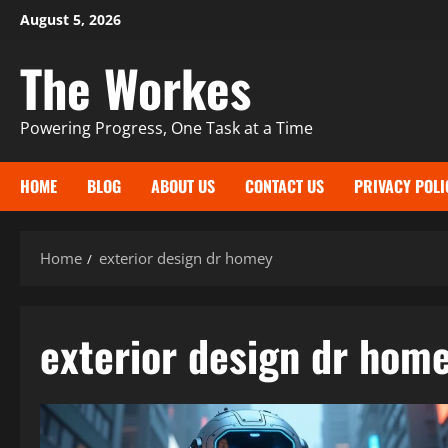
Skip
August 5, 2026
to
The Workes
content
Powering Progress, One Task at a Time
HOME
BLOG
ABOUT US
CONTACT US
PRIVACY POLI
Home
exterior design dr homey
exterior design dr hom