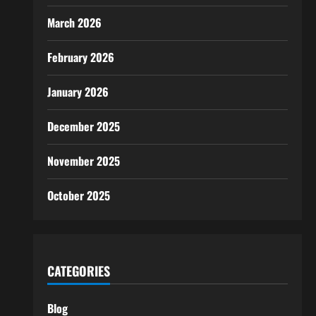
March 2026
February 2026
January 2026
December 2025
November 2025
October 2025
CATEGORIES
Blog