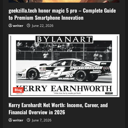
geekzilla.tech honor magic 5 pro – Complete Guide
to Premium Smartphone Innovation
writer
June 22, 2026
Blog
Kerry Earnhardt Net Worth: Income, Career, and
Financial Overview in 2026
writer
June 7, 2026