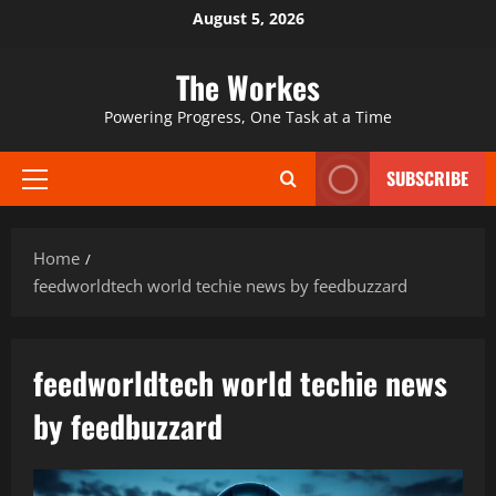
Skip
August 5, 2026
to
content
The Workes
Powering Progress, One Task at a Time
SUBSCRIBE
Primary
Menu
Home
feedworldtech world techie news by feedbuzzard
feedworldtech world techie news
by feedbuzzard