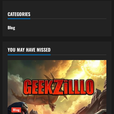
CATEGORIES
Blog
YOU MAY HAVE MISSED
Blog