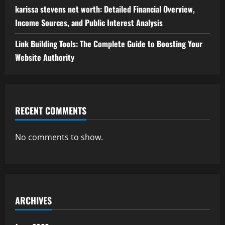
karissa stevens net worth: Detailed Financial Overview,
Income Sources, and Public Interest Analysis
Link Building Tools: The Complete Guide to Boosting Your
Website Authority
RECENT COMMENTS
No comments to show.
ARCHIVES