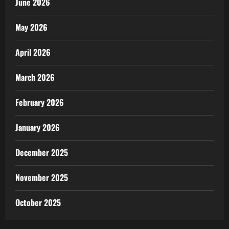
June 2026
May 2026
April 2026
March 2026
February 2026
January 2026
December 2025
November 2025
October 2025