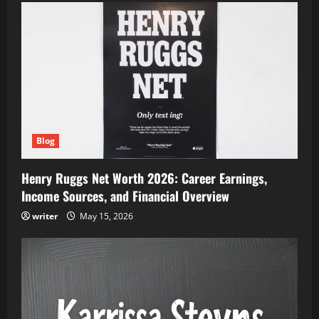
Blog
Henry Ruggs Net Worth 2026: Career Earnings,
Income Sources, and Financial Overview
writer
May 15, 2026