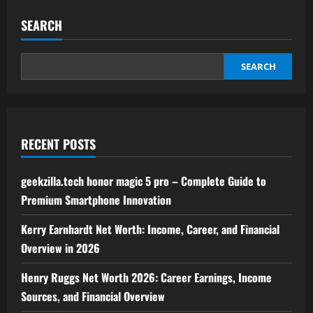
world
techie
SEARCH
news
by
feedbuzzard
–
Latest
SEARCH
Updates
&
Insights
in
Technology
RECENT POSTS
geekzilla.tech honor magic 5 pro – Complete Guide to
Premium Smartphone Innovation
Kerry Earnhardt Net Worth: Income, Career, and Financial
Overview in 2026
Henry Ruggs Net Worth 2026: Career Earnings, Income
Sources, and Financial Overview