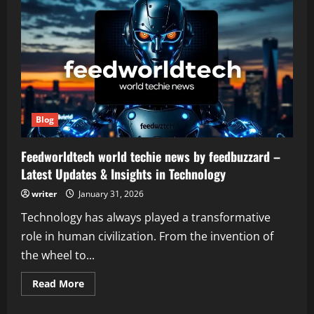
Blog
Feedworldtech world techie news by feedbuzzard –
Latest Updates & Insights in Technology
writer
January 31, 2026
Technology has always played a transformative
role in human civilization. From the invention of
the wheel to...
Read
Read More
more
about
Feedworldtech