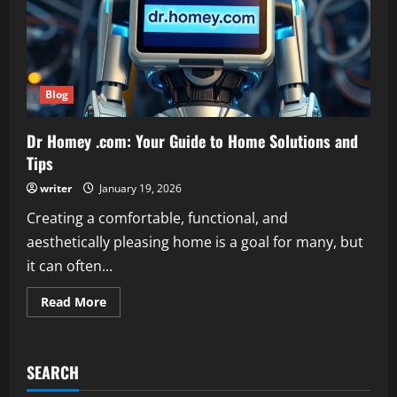
Blog
Dr Homey .com: Your Guide to Home Solutions and
Tips
writer
January 19, 2026
Creating a comfortable, functional, and
aesthetically pleasing home is a goal for many, but
it can often...
Read
Read More
more
about
Dr
Homey
.com:
SEARCH
Your
Guide