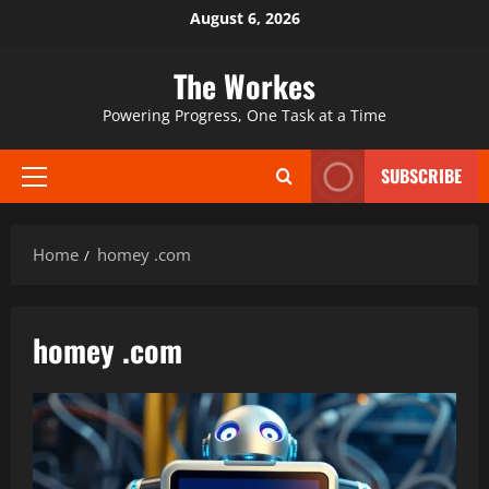
Skip
August 6, 2026
to
content
The Workes
Powering Progress, One Task at a Time
SUBSCRIBE
Primary
Menu
Home
homey .com
homey .com