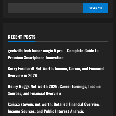
to
Home
Solutions
SEARCH
and
Tips
RECENT POSTS
geekzilla.tech honor magic 5 pro – Complete Guide to
Premium Smartphone Innovation
Kerry Earnhardt Net Worth: Income, Career, and Financial
Overview in 2026
Henry Ruggs Net Worth 2026: Career Earnings, Income
Sources, and Financial Overview
karissa stevens net worth: Detailed Financial Overview,
Income Sources, and Public Interest Analysis