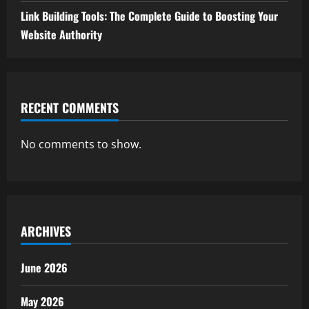
Link Building Tools: The Complete Guide to Boosting Your
Website Authority
RECENT COMMENTS
No comments to show.
ARCHIVES
June 2026
May 2026