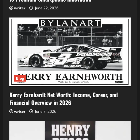
writer
June 22, 2026
Blog
Kerry Earnhardt Net Worth: Income, Career, and
Financial Overview in 2026
writer
June 7, 2026