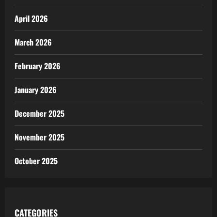
April 2026
March 2026
February 2026
January 2026
December 2025
November 2025
October 2025
CATEGORIES