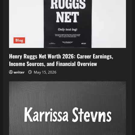
Blog
Henry Ruggs Net Worth 2026: Career Earnings,
Income Sources, and Financial Overview
writer
May 15, 2026