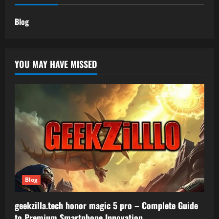
Blog
YOU MAY HAVE MISSED
Blog
geekzilla.tech honor magic 5 pro – Complete Guide
to Premium Smartphone Innovation