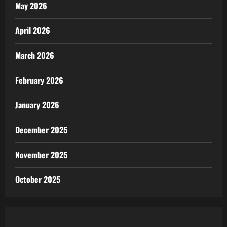
May 2026
April 2026
March 2026
February 2026
January 2026
December 2025
November 2025
October 2025