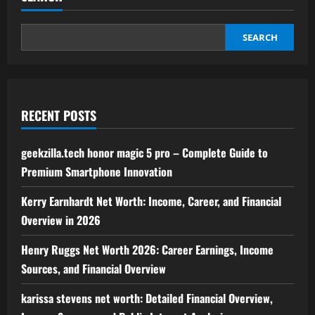
Guide
to
Business
Intelligence,
SEARCH
Analytics,
and
Data-
Driven
Strategies
RECENT POSTS
geekzilla.tech honor magic 5 pro – Complete Guide to
Premium Smartphone Innovation
Kerry Earnhardt Net Worth: Income, Career, and Financial
Overview in 2026
Henry Ruggs Net Worth 2026: Career Earnings, Income
Sources, and Financial Overview
karissa stevens net worth: Detailed Financial Overview,