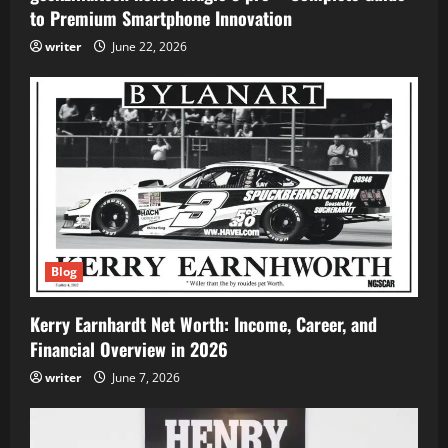
to Premium Smartphone Innovation
writer
June 22, 2026
Blog
Kerry Earnhardt Net Worth: Income, Career, and
Financial Overview in 2026
writer
June 7, 2026