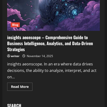
Blog
insights aeonscope – Comprehensive Guide to
Business Intelligence, Analytics, and Data-Driven
Strategies
writer
November 14, 2025
insights aeonscope. In an era where data drives
decisions, the ability to analyze, interpret, and act
on...
Read
Read More
more
about
insights
aeonscope
–
SEARCH
Comprehensive