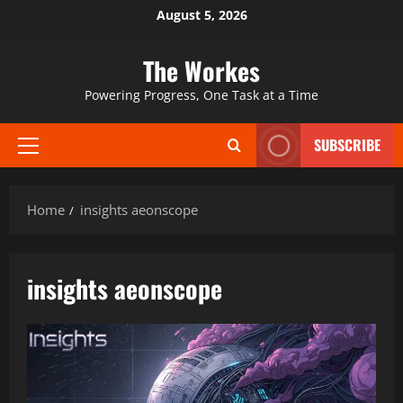
Skip
August 5, 2026
to
content
The Workes
Powering Progress, One Task at a Time
SUBSCRIBE
Primary
Menu
Home
insights aeonscope
insights aeonscope