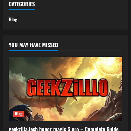
CATEGORIES
Blog
YOU MAY HAVE MISSED
Blog
geekzilla.tech honor magic 5 pro – Complete Guide