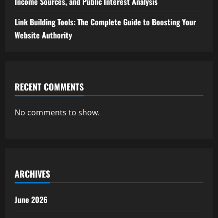
Income Sources, and Public Interest Analysis
Link Building Tools: The Complete Guide to Boosting Your
Website Authority
RECENT COMMENTS
No comments to show.
ARCHIVES
June 2026