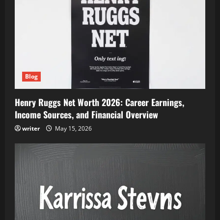
Blog
Henry Ruggs Net Worth 2026: Career Earnings,
Income Sources, and Financial Overview
writer
May 15, 2026