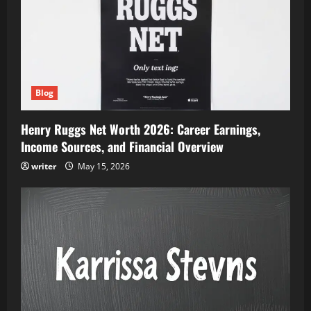
Blog
Henry Ruggs Net Worth 2026: Career Earnings,
Income Sources, and Financial Overview
writer
May 15, 2026