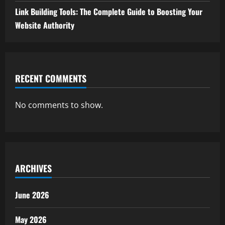
Link Building Tools: The Complete Guide to Boosting Your
Website Authority
RECENT COMMENTS
No comments to show.
ARCHIVES
June 2026
May 2026