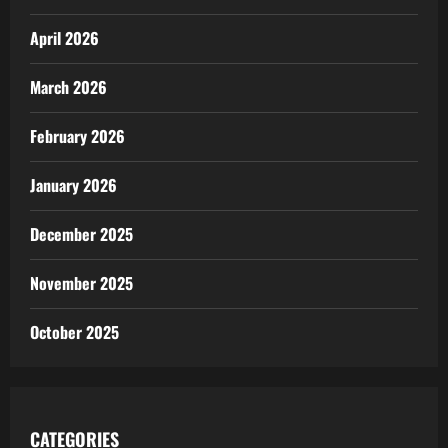
April 2026
March 2026
February 2026
January 2026
December 2025
November 2025
October 2025
CATEGORIES