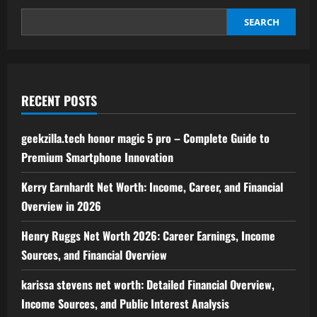
to
Digital
Finance,
SEARCH
Community,
and
Market
Dynamics
RECENT POSTS
geekzilla.tech honor magic 5 pro – Complete Guide to
Premium Smartphone Innovation
Kerry Earnhardt Net Worth: Income, Career, and Financial
Overview in 2026
Henry Ruggs Net Worth 2026: Career Earnings, Income
Sources, and Financial Overview
karissa stevens net worth: Detailed Financial Overview,
Income Sources, and Public Interest Analysis