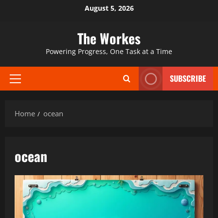
Skip
August 5, 2026
to
content
The Workes
Powering Progress, One Task at a Time
SUBSCRIBE
Primary
Menu
Home
ocean
ocean