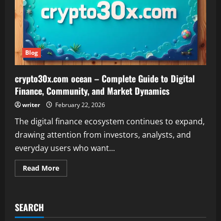
Blog
crypto30x.com ocean – Complete Guide to Digital
Finance, Community, and Market Dynamics
writer
February 22, 2026
The digital finance ecosystem continues to expand,
drawing attention from investors, analysts, and
everyday users who want...
Read
Read More
more
about
crypto30x.com
ocean
–
SEARCH
Complete
Guide