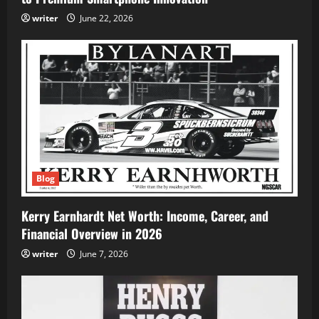
writer
June 22, 2026
Blog
Kerry Earnhardt Net Worth: Income, Career, and
Financial Overview in 2026
writer
June 7, 2026