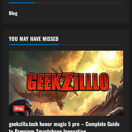
Blog
YOU MAY HAVE MISSED
Blog
geekzilla.tech honor magic 5 pro – Complete Guide
to Premium Smartphone Innovation