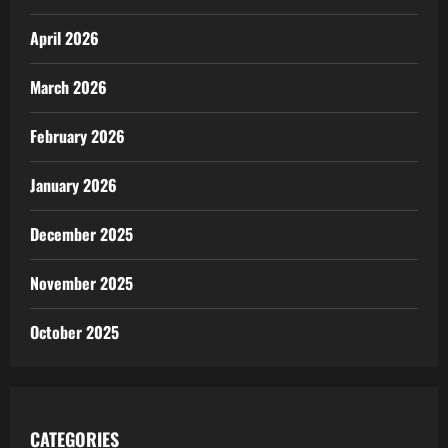
April 2026
March 2026
February 2026
January 2026
December 2025
November 2025
October 2025
CATEGORIES