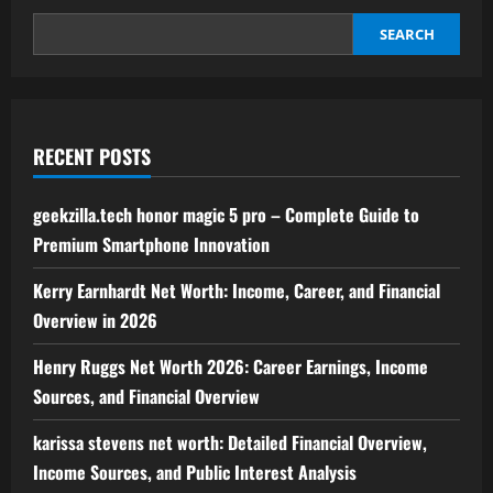
www
aeonscope
.net
SEARCH
RECENT POSTS
geekzilla.tech honor magic 5 pro – Complete Guide to
Premium Smartphone Innovation
Kerry Earnhardt Net Worth: Income, Career, and Financial
Overview in 2026
Henry Ruggs Net Worth 2026: Career Earnings, Income
Sources, and Financial Overview
karissa stevens net worth: Detailed Financial Overview,
Income Sources, and Public Interest Analysis