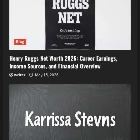
Blog
Henry Ruggs Net Worth 2026: Career Earnings,
Income Sources, and Financial Overview
writer
May 15, 2026