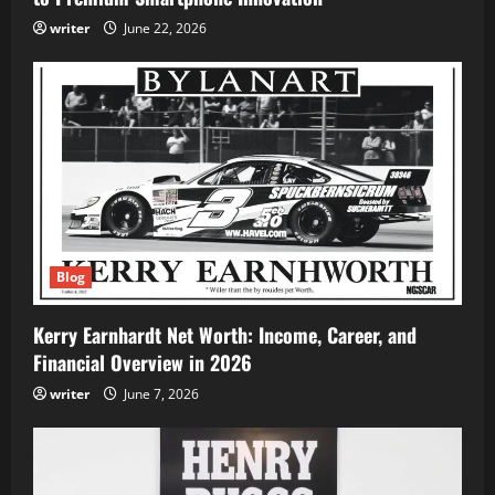
writer
June 22, 2026
Blog
Kerry Earnhardt Net Worth: Income, Career, and
Financial Overview in 2026
writer
June 7, 2026