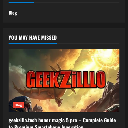
Blog
YOU MAY HAVE MISSED
Blog
geekzilla.tech honor magic 5 pro – Complete Guide
to Premium Smartphone Innovation