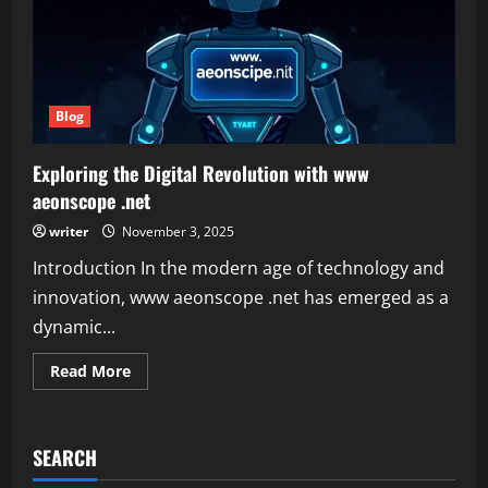
Blog
Exploring the Digital Revolution with www
aeonscope .net
writer
November 3, 2025
Introduction In the modern age of technology and
innovation, www aeonscope .net has emerged as a
dynamic...
Read
Read More
more
about
Exploring
the
Digital
SEARCH
Revolution
with