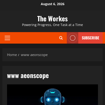
Skip
August 6, 2026
to
content
The Workes
Powering Progress, One Task at a Time
SUBSCRIBE
Primary
Menu
Home
www aeonscope
www aeonscope