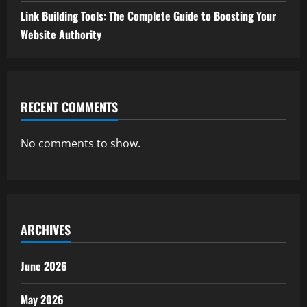
Link Building Tools: The Complete Guide to Boosting Your
Website Authority
RECENT COMMENTS
No comments to show.
ARCHIVES
June 2026
May 2026