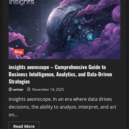
aeonscope
–
Comprehensive
Guide
to
Modern
Digital
Gaming
and
Entertainment
Blog
insights aeonscope – Comprehensive Guide to
Business Intelligence, Analytics, and Data-Driven
Strategies
writer
November 14, 2025
insights aeonscope. In an era where data drives
decisions, the ability to analyze, interpret, and act
on...
Read
Read More