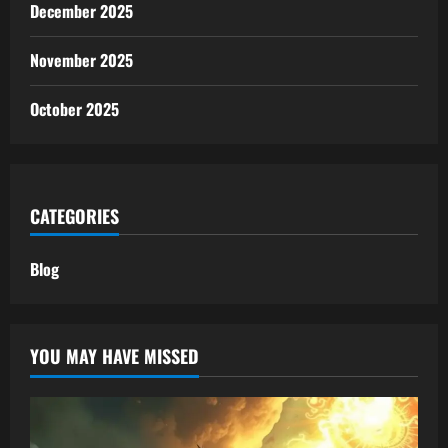
December 2025
November 2025
October 2025
CATEGORIES
Blog
YOU MAY HAVE MISSED