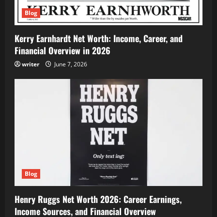
Blog
Kerry Earnhardt Net Worth: Income, Career, and
Financial Overview in 2026
writer
June 7, 2026
Blog
Henry Ruggs Net Worth 2026: Career Earnings,
Income Sources, and Financial Overview