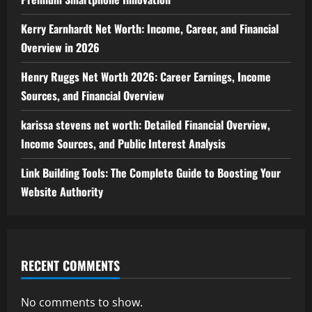
Kerry Earnhardt Net Worth: Income, Career, and Financial
Overview in 2026
Henry Ruggs Net Worth 2026: Career Earnings, Income
Sources, and Financial Overview
karissa stevens net worth: Detailed Financial Overview,
Income Sources, and Public Interest Analysis
Link Building Tools: The Complete Guide to Boosting Your
Website Authority
RECENT COMMENTS
No comments to show.