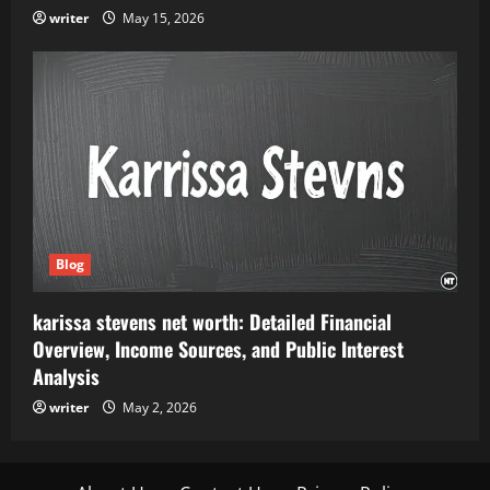
writer
May 15, 2026
Blog
karissa stevens net worth: Detailed Financial
Overview, Income Sources, and Public Interest
Analysis
writer
May 2, 2026