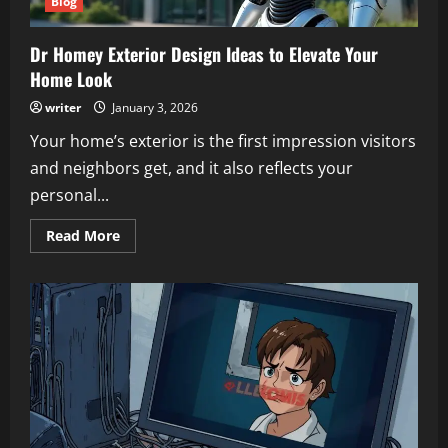
Blog
Dr Homey Exterior Design Ideas to Elevate Your
Home Look
writer
January 3, 2026
Your home’s exterior is the first impression visitors
and neighbors get, and it also reflects your
personal...
Read
Read More
more
about
Dr
Homey
Exterior
Design
Ideas
to
Elevate
Your
Home
Look