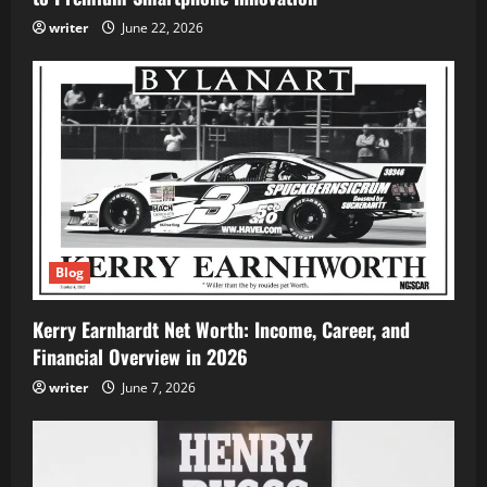
writer
June 22, 2026
Blog
Kerry Earnhardt Net Worth: Income, Career, and
Financial Overview in 2026
writer
June 7, 2026