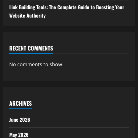
Link Building Tools: The Complete Guide to Boosting Your
Website Authority
RECENT COMMENTS
No comments to show.
ARCHIVES
June 2026
May 2026