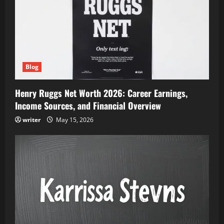
Blog
Henry Ruggs Net Worth 2026: Career Earnings,
Income Sources, and Financial Overview
writer
May 15, 2026