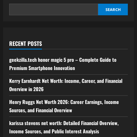
for
Modern
Financial
SEARCH
Success
RECENT POSTS
geekzilla.tech honor magic 5 pro – Complete Guide to
Premium Smartphone Innovation
Kerry Earnhardt Net Worth: Income, Career, and Financial
Overview in 2026
Henry Ruggs Net Worth 2026: Career Earnings, Income
Sources, and Financial Overview
karissa stevens net worth: Detailed Financial Overview,
Income Sources, and Public Interest Analysis