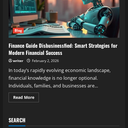
Blog
Finance Guide Disbusinessfied: Smart Strategies for
Modern Financial Success
writer
February 2, 2026
In today’s rapidly evolving economic landscape,
financial knowledge is no longer optional.
Individuals, families, and businesses are...
Read
Read More
more
about
Finance
Guide
Disbusinessfied:
SEARCH
Smart
Strategies