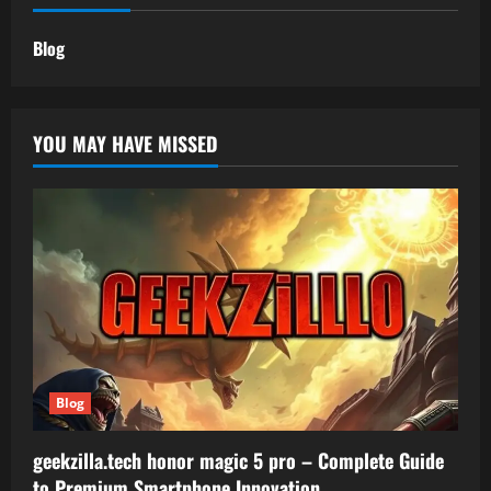
Blog
YOU MAY HAVE MISSED
Blog
geekzilla.tech honor magic 5 pro – Complete Guide
to Premium Smartphone Innovation