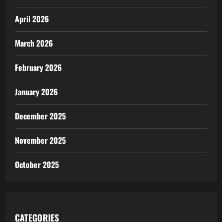
April 2026
March 2026
February 2026
January 2026
December 2025
November 2025
October 2025
CATEGORIES