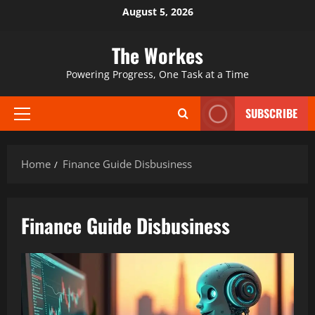
Skip
August 5, 2026
to
content
The Workes
Powering Progress, One Task at a Time
SUBSCRIBE
Primary
Menu
Home
Finance Guide Disbusiness
Finance Guide Disbusiness