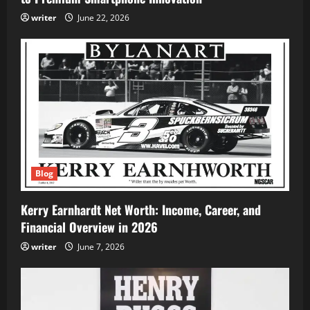
writer
June 22, 2026
Blog
Kerry Earnhardt Net Worth: Income, Career, and
Financial Overview in 2026
writer
June 7, 2026