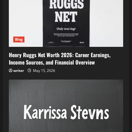
Blog
Henry Ruggs Net Worth 2026: Career Earnings,
Income Sources, and Financial Overview
writer
May 15, 2026