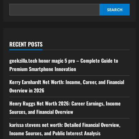
for
Modern
Financial
SEARCH
Success
RECENT POSTS
geekzilla.tech honor magic 5 pro – Complete Guide to
Premium Smartphone Innovation
Kerry Earnhardt Net Worth: Income, Career, and Financial
Overview in 2026
Henry Ruggs Net Worth 2026: Career Earnings, Income
Sources, and Financial Overview
karissa stevens net worth: Detailed Financial Overview,
Income Sources, and Public Interest Analysis