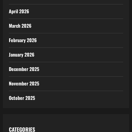
April 2026
March 2026
February 2026
January 2026
December 2025
November 2025
October 2025
CATEGORIES