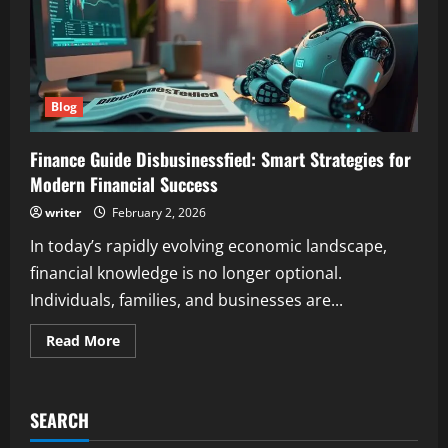
Blog
Finance Guide Disbusinessfied: Smart Strategies for
Modern Financial Success
writer
February 2, 2026
In today’s rapidly evolving economic landscape,
financial knowledge is no longer optional.
Individuals, families, and businesses are...
Read
Read More
more
about
Finance
Guide
Disbusinessfied:
SEARCH
Smart
Strategies