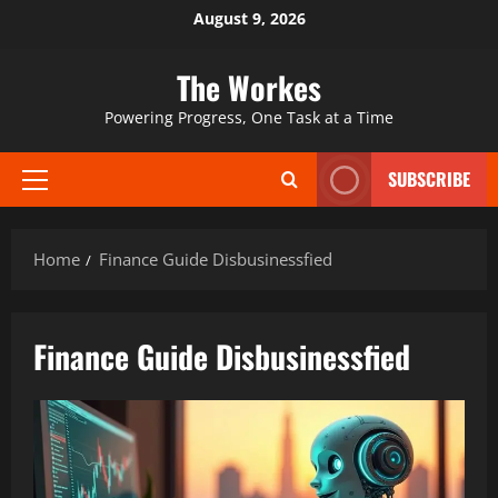
Skip
August 9, 2026
to
content
The Workes
Powering Progress, One Task at a Time
SUBSCRIBE
Primary
Menu
Home
Finance Guide Disbusinessfied
Finance Guide Disbusinessfied