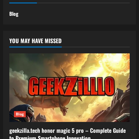
Blog
YOU MAY HAVE MISSED
Blog
geekzilla.tech honor magic 5 pro – Complete Guide
to Premium Smartphone Innovation