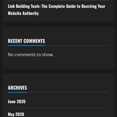
Link Building Tools: The Complete Guide to Boosting Your
Website Authority
RECENT COMMENTS
No comments to show.
ARCHIVES
June 2026
May 2026